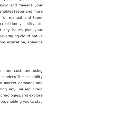
ovision and manage your
 enables faster and more
ed for manual and time-
real-time visibility into
t any issues, plan your
 leveraging cloud-native
ce utilization, enhance
r cloud costs and using
services. The scalability
y to market demands and
izing any unused cloud
technologies, and explore
ion, enabling you to stay