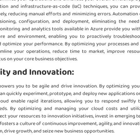
ion and infrastructure-as-code (IaC) techniques, you can pr
ely, reducing manual efforts and minimizing errors. Automation
isioning, configuration, and deployment, eliminating the ne
itoring and analytics tools available in Azure provide you with 
ure and environment, enabling you to proactively troubleshoo
nd optimize your performance. By optimizing your processes and
amline your operations, reduce time to market, improve resour
cus on your core business objectives.
ity and Innovation:
owers you to be agile and drive innovation. By optimizing you
n quickly experiment, prototype, and deploy new applications or 
 cloud enable rapid iterations, allowing you to respond swiftl
ds. By optimizing and managing your cloud costs and util
ect your resources to innovation initiatives, invest in emerging 
fosters a culture of continuous improvement, agility, and innovat
n, drive growth, and seize new business opportunities.