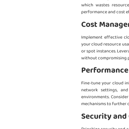
which wastes resource
performance and cost ef
Cost Manage
Implement effective cl
your cloud resource usa
or spot instances. Leve
without compromising 
Performance
Fine-tune your cloud in
network settings, an
environments. Consider 
mechanisms to further 
Security and