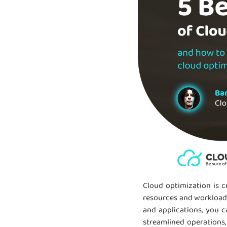
Cloud optimization is c
resources and workloads.
and applications, you 
streamlined operations,