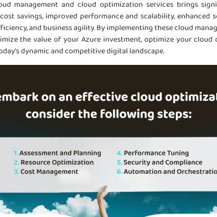
loud management and cloud optimization services brings signi
 cost savings, improved performance and scalability, enhanced s
fficiency, and business agility. By implementing these cloud man
imize the value of your Azure investment, optimize your cloud 
today’s dynamic and competitive digital landscape.