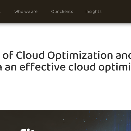
s
Who we are
Our clients
Insights
s of Cloud Optimization an
 an effective cloud optim