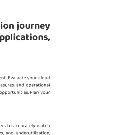
tion journey
plications,
nt. Evaluate your cloud
easures, and operational
opportunities. Plan your
ners to accurately match
, and underutilization,