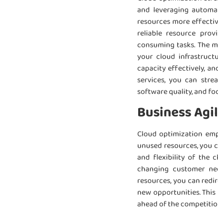
and leveraging automat
resources more effectiv
reliable resource prov
consuming tasks. The mon
your cloud infrastruct
capacity effectively, a
services, you can stre
software quality, and fo
Business Agil
Cloud optimization emp
unused resources, you ca
and flexibility of the
changing customer nee
resources, you can redir
new opportunities. This 
ahead of the competitio