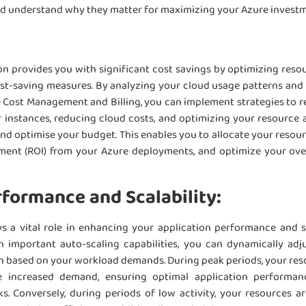
nd understand why they matter for maximizing your Azure invest
:
n provides you with significant cost savings by optimizing resou
ost-saving measures. By analyzing your cloud usage patterns and i
e Cost Management and Billing, you can implement strategies to r
r instances, reducing cloud costs, and optimizing your resource a
 optimise your budget. This enables you to allocate your resourc
tment (ROI) from your Azure deployments, and optimize your ove
formance and Scalability:
s a vital role in enhancing your application performance and sc
n important auto-scaling capabilities, you can dynamically adj
ion based on your workload demands. During peak periods, your res
 increased demand, ensuring optimal application performa
s. Conversely, during periods of low activity, your resources a