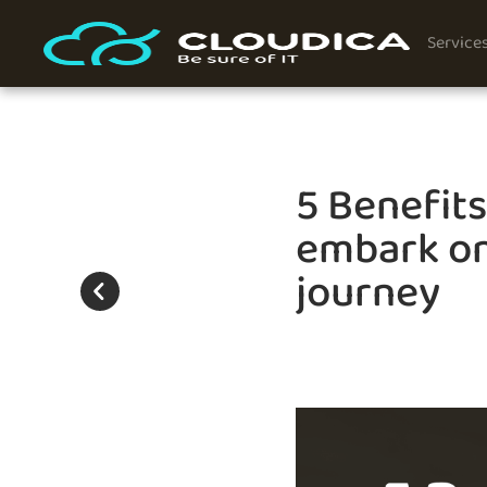
Service
5 Benefit
embark on
journey