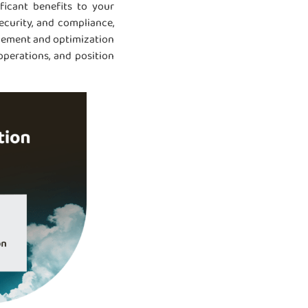
ficant benefits to your
ecurity, and compliance,
agement and optimization
operations, and position