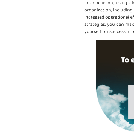
In conclusion, using c
organization, including
increased operational e
strategies, you can max
yourself for success in 