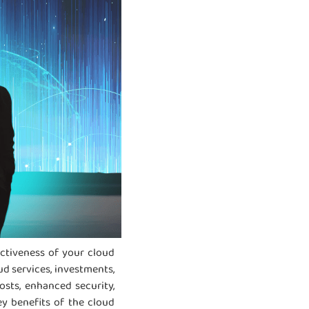
ectiveness of your cloud
ud services, investments,
sts, enhanced security,
ey benefits of the cloud