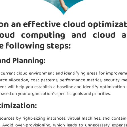
n an effective cloud optimiza
oud computing and cloud ap
e following steps:
and Planning:
r current cloud environment and identifying areas for improveme
urce allocation, cost patterns, performance metrics, security m
ent will help you establish a baseline and identify optimization 
based on your organization’s specific goals and priorities.
imization:
ources by right-sizing instances, virtual machines, and contai
 Avoid over-provisioning, which leads to unnecessary expenses