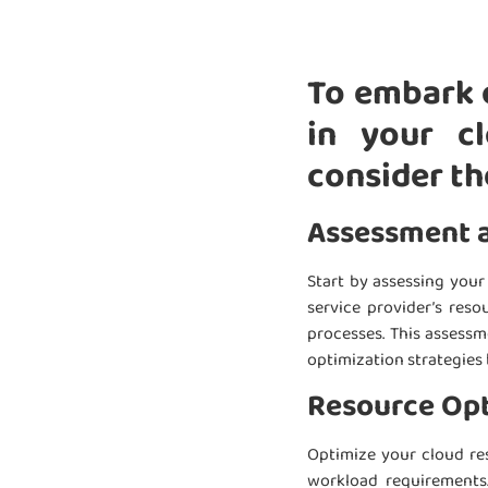
To embark o
in your cl
consider th
Assessment 
Start by assessing you
service provider’s reso
processes. This assessm
optimization strategies 
Resource Opt
Optimize your cloud res
workload requirements.