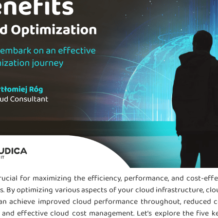
rucial for maximizing the efficiency, performance, and cost-eff
 By optimizing various aspects of your cloud infrastructure, clo
can achieve improved cloud performance throughout, reduced co
 and effective cloud cost management. Let’s explore the five k