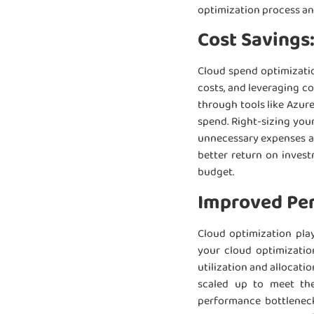
optimization process a
Cost Savings
Cloud spend optimizatio
costs, and leveraging c
through tools like Azur
spend. Right-sizing you
unnecessary expenses and
better return on inves
budget.
Improved Per
Cloud optimization play
your cloud optimizatio
utilization and allocat
scaled up to meet the
performance bottleneck