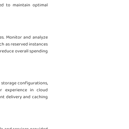
ed to maintain optimal
es. Monitor and analyze
ch as reserved instances
 reduce overall spending
 storage configurations,
r experience in cloud
ent delivery and caching