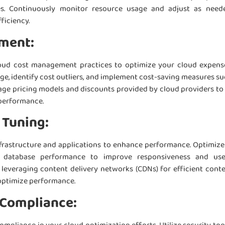
s. Continuously monitor resource usage and adjust as need
ficiency.
ment:
oud cost management practices to optimize your cloud expens
ge, identify cost outliers, and implement cost-saving measures su
rage pricing models and discounts provided by cloud providers to
performance.
 Tuning:
frastructure and applications to enhance performance. Optimize
d database performance to improve responsiveness and use
leveraging content delivery networks (CDNs) for efficient cont
optimize performance.
 Compliance: