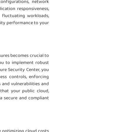
configurations, network
ication responsiveness,
 fluctuating workloads,
lity performance to your
sures becomes crucial to
you to implement robust
zure Security Center, you
ess controls, enforcing
 and vulnerabilities and
that your public cloud,
n a secure and compliant
y optimizing cloud costs