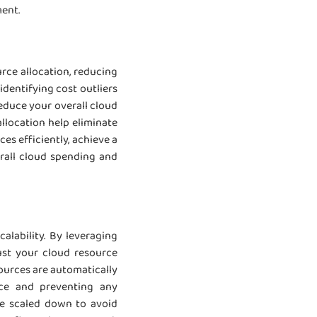
ment.
rce allocation, reducing
dentifying cost outliers
educe your overall cloud
llocation help eliminate
es efficiently, achieve a
rall cloud spending and
alability. By leveraging
ust your cloud resource
ources are automatically
nce and preventing any
re scaled down to avoid