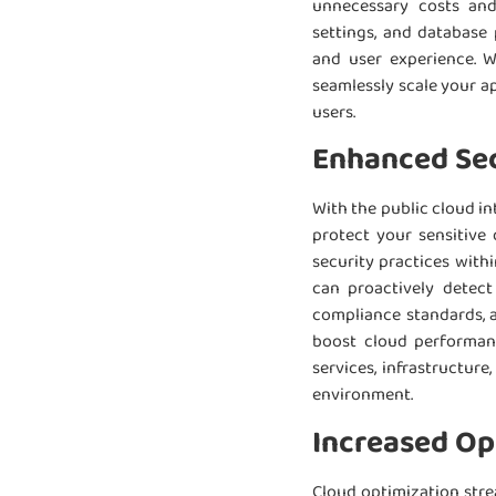
unnecessary costs and 
settings, and database
and user experience. W
seamlessly scale your a
users.
Enhanced Sec
With the public cloud i
protect your sensitive
security practices withi
can proactively detect
compliance standards, a
boost cloud performanc
services, infrastructur
environment.
Increased Ope
Cloud optimization stre