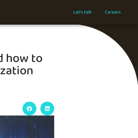
Let's talk
Careers
d how to
ization