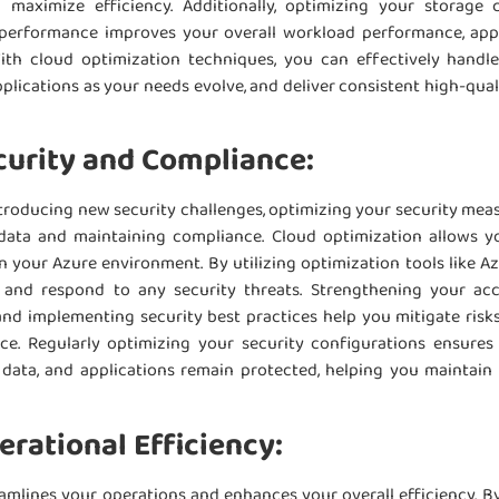
maximize efficiency. Additionally, optimizing your storage 
 performance improves your overall workload performance, appl
ith cloud optimization techniques, you can effectively handle
pplications as your needs evolve, and deliver consistent high-qua
urity and Compliance:
ntroducing new security challenges, optimizing your security mea
 data and maintaining compliance. Cloud optimization allows 
n your Azure environment. By utilizing optimization tools like A
 and respond to any security threats. Strengthening your acc
nd implementing security best practices help you mitigate risks
e. Regularly optimizing your security configurations ensures 
e, data, and applications remain protected, helping you maintai
rational Efficiency:
amlines your operations and enhances your overall efficiency. B