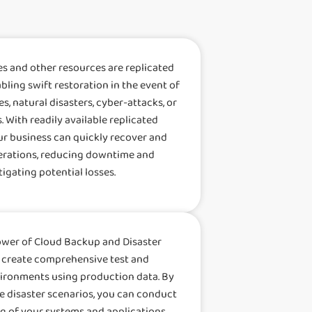
es and other resources are replicated
abling swift restoration in the event of
s, natural disasters, cyber-attacks, or
. With readily available replicated
ur business can quickly recover and
rations, reducing downtime and
tigating potential losses.
ower of Cloud Backup and Disaster
 create comprehensive test and
ronments using production data. By
fe disaster scenarios, you can conduct
g of your systems and applications,