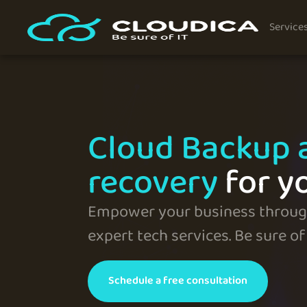
Service
Cloud Backup 
recovery
for y
Empower your business through
expert tech services. Be sure of 
Schedule a free consultation