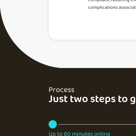
complications associa
Process
Just two steps to 
Up to 60 minutes online