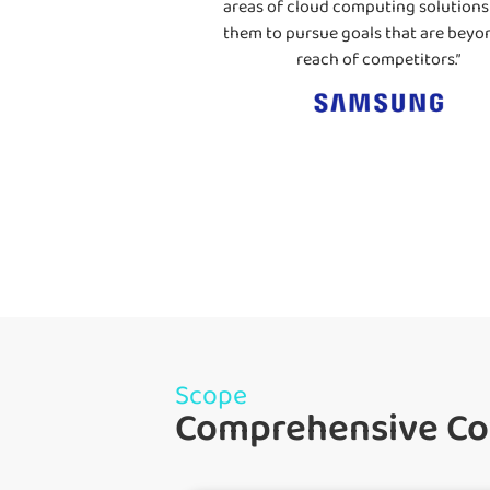
areas of cloud computing solutions
them to pursue goals that are beyo
reach of competitors.”
Scope
Comprehensive Cov