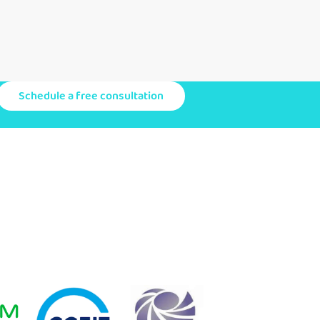
Schedule a free consultation