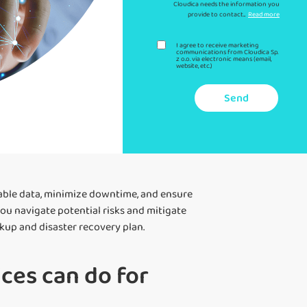
Cloudica needs the information you
provide to contact...
Read more
I agree to receive marketing
communications from Cloudica Sp.
z o.o. via electronic means (email,
website, etc.)
Send
able data, minimize downtime, and ensure
you navigate potential risks and mitigate
kup and disaster recovery plan.
ces can do for