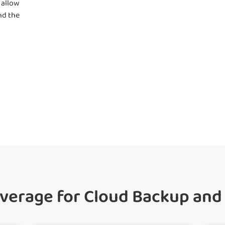
 allow
nd the
erage for Cloud Backup and 