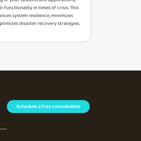
 functionality in times of crisis. This
ances system resilience, minimizes
ptimizes disaster recovery strategies.
Schedule a free consultation