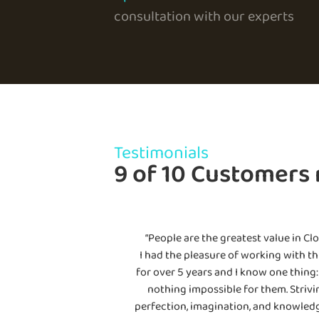
consultation with our experts
Testimonials
9 of 10 Customers
“People are the greatest value in Clo
I had the pleasure of working with th
for over 5 years and I know one thing: 
nothing impossible for them. Strivi
perfection, imagination, and knowledg