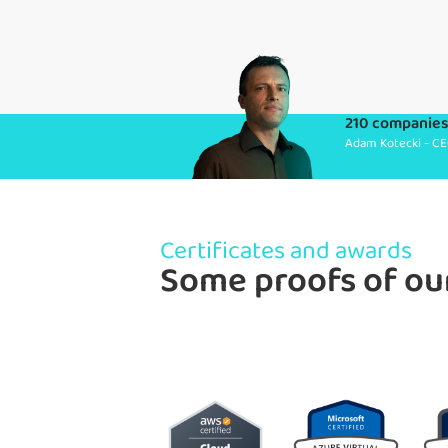
210 companies 
Adam Kotecki - CE
Certificates and awards
Some proofs of ou