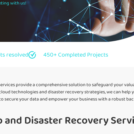
ting with us!
ets resolved
450+ Completed Projects
ervices provide a comprehensive solution to safeguard your valu
 cloud technologies and disaster recovery strategies, we can help 
 to secure your data and empower your business with a robust bac
 and Disaster Recovery Servi