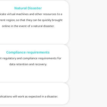
Natural Disaster
icate virtual machines and other resources to a
rent region, so that they can be quickly brought
online in the event of a natural disaster.
Compliance requirements
t regulatory and compliance requirements for
data retention and recovery.
cations will work as expected in a disaster.