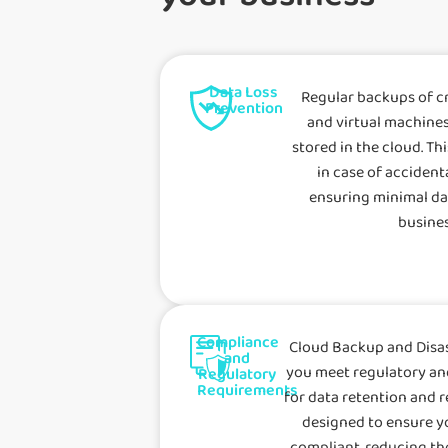
Data Loss
Regular backups of cri
Prevention
and virtual machines
stored in the cloud. Th
in case of accident
ensuring minimal da
busines
Compliance
Cloud Backup and Disas
and
you meet regulatory a
Regulatory
Requirements
for data retention and r
designed to ensure y
compliant, reducing the