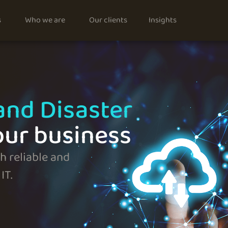
s
Who we are
Our clients
Insights
and Disaster
our business
 reliable and
IT.