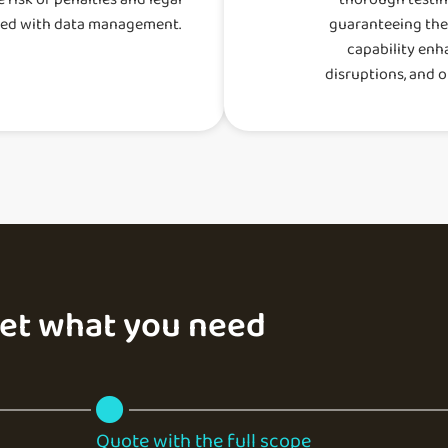
ted with data management.
guaranteeing their
capability enh
disruptions, and o
get what you need
Quote with the full scope