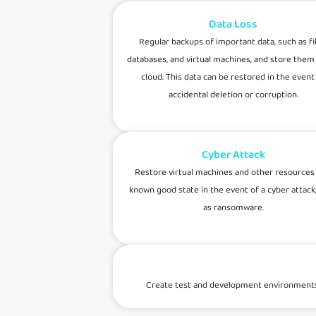
Data Loss
Regular backups of important data, such as fil
databases, and virtual machines, and store them 
cloud. This data can be restored in the event
accidental deletion or corruption.
Cyber Attack
Restore virtual machines and other resources 
known good state in the event of a cyber attack
as ransomware.
Create test and development environments fr