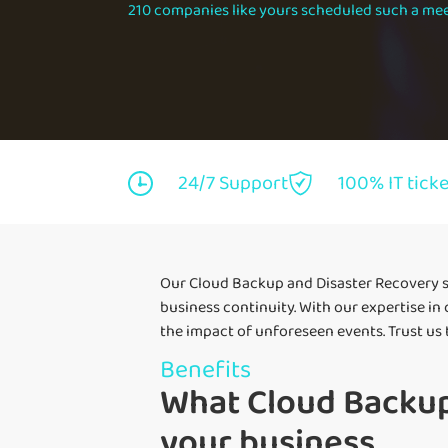
210 companies like yours scheduled such a mee
24/7 Support
100% IT tick
Our Cloud Backup and Disaster Recovery s
business continuity. With our expertise in
the impact of unforeseen events. Trust us
Benefits
What Cloud Backup
your business