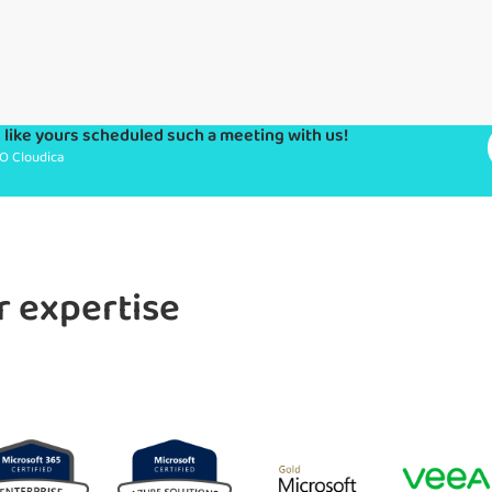
like yours scheduled such a meeting with us!
O Cloudica
r expertise