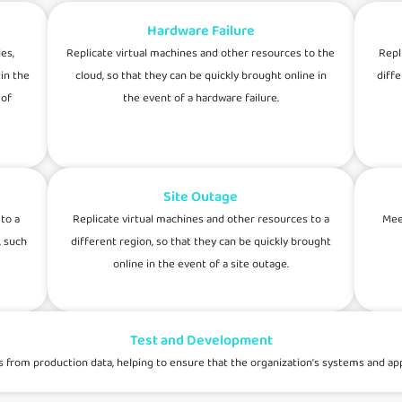
Hardware Failure
es,
Replicate virtual machines and other resources to the
Repl
in the
cloud, so that they can be quickly brought online in
diffe
 of
the event of a hardware failure.
Site Outage
to a
Replicate virtual machines and other resources to a
Mee
, such
different region, so that they can be quickly brought
online in the event of a site outage.
Test and Development
om production data, helping to ensure that the organization's systems and appli