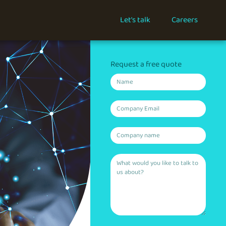
Let's talk
Careers
Request a free quote