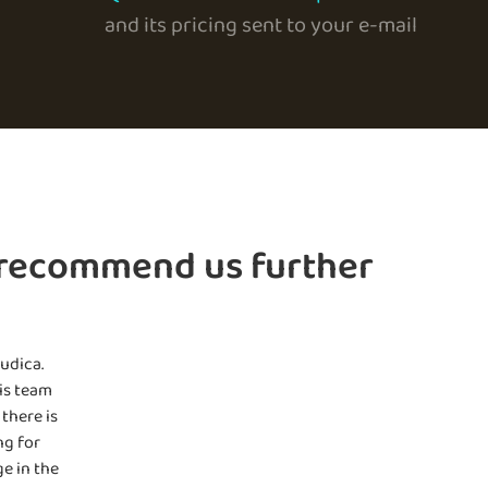
and its pricing sent to your e-mail
 recommend us further
udica.
is team
there is
ng for
e in the