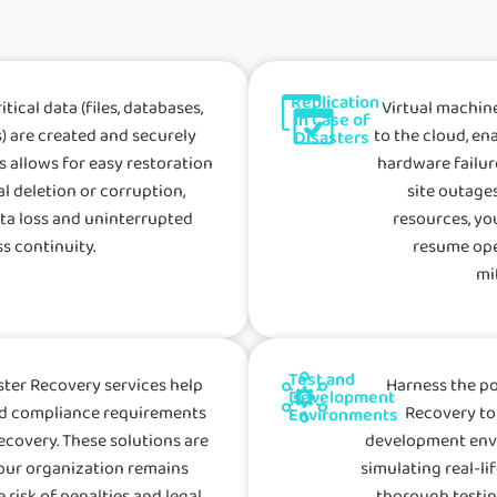
Replication
tical data (files, databases,
Virtual machin
in Case of
) are created and securely
to the cloud, en
Disasters
is allows for easy restoration
hardware failure
al deletion or corruption,
site outages
ta loss and uninterrupted
resources, yo
s continuity.
resume ope
mi
Test and
ter Recovery services help
Harness the p
Development
nd compliance requirements
Recovery to
Environments
ecovery. These solutions are
development envi
our organization remains
simulating real-li
 risk of penalties and legal
thorough testin