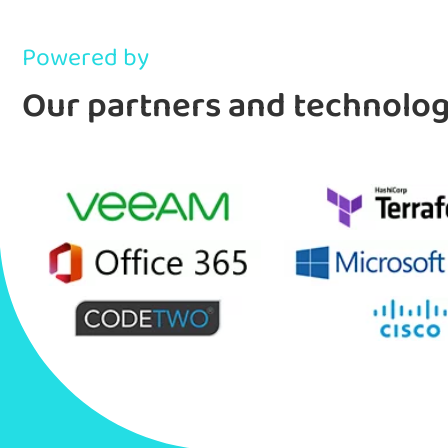
Powered by
Our partners and technolo