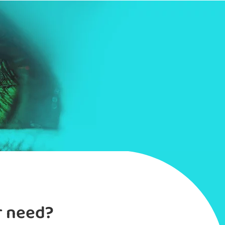
r need?