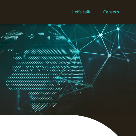
Let's talk
Careers