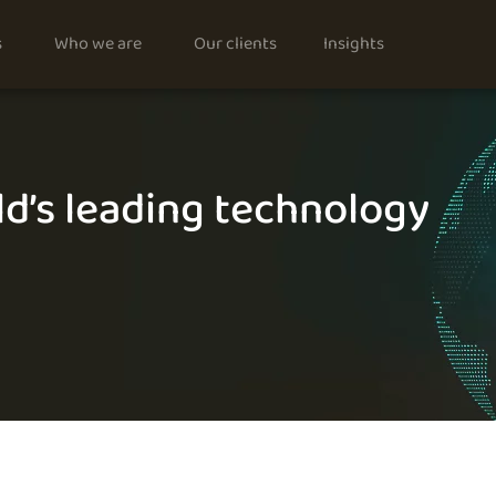
s
Who we are
Our clients
Insights
d’s leading technology