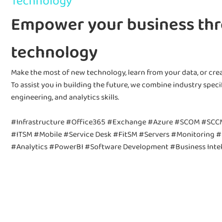
Technology
Empower your business th
technology
Make the most of new technology, learn from your data, or crea
To assist you in building the future, we combine industry speci
engineering, and analytics skills.
#Infrastructure #Office365 #Exchange #Azure #SCOM #SCC
#ITSM #Mobile #Service Desk #FitSM #Servers #Monitoring #
#Analytics #PowerBI #Software Development #Business Intel