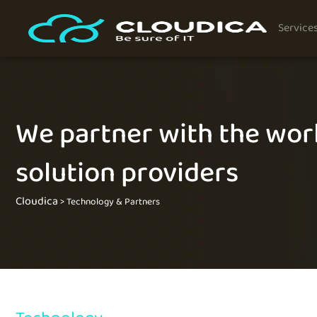
Service
We partner with the worl
solution providers
Cloudica
>
Technology & Partners