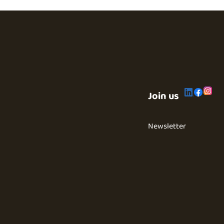
Join us
Newsletter