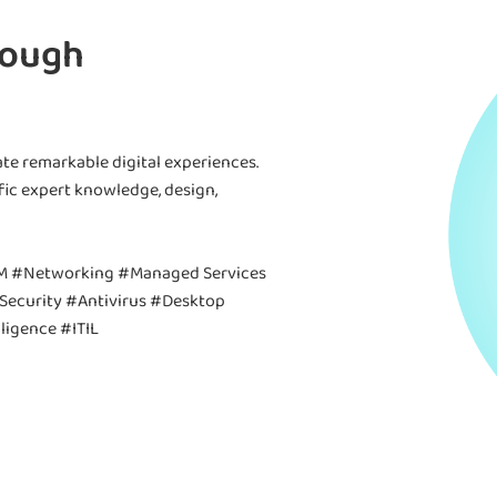
rough
te remarkable digital experiences.
fic expert knowledge, design,
M #Networking #Managed Services
Security #Antivirus #Desktop
ligence #ITIL