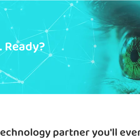
y. Ready?
technology partner you'll eve