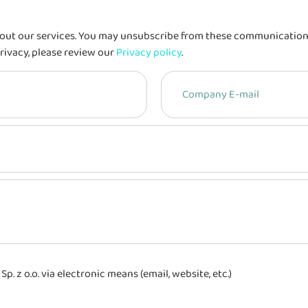
out our services. You may unsubscribe from these communications 
rivacy, please review our
Privacy policy
.
 z o.o. via electronic means (email, website, etc.)