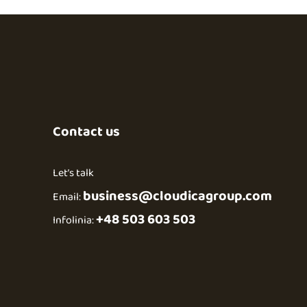
Contact us
Let’s talk
business@cloudicagroup.com
Email:
+48 503 603 503
Infolinia: