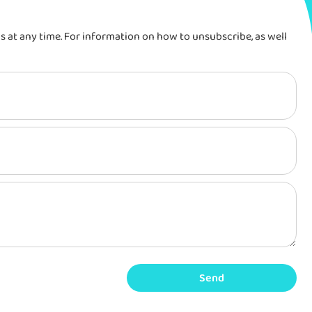
at any time. For information on how to unsubscribe, as well
Send