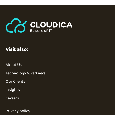
Visit also:
About Us
Technology & Partners
Our Clients
Insights
Careers
Privacy policy