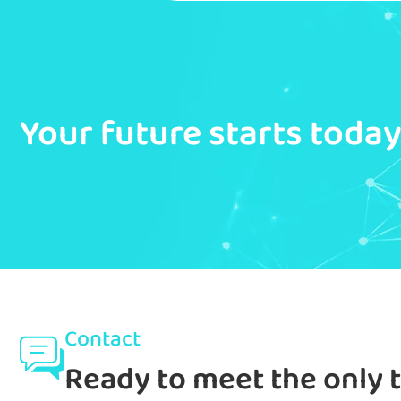
Your future starts toda
Contact
Ready to meet the only 