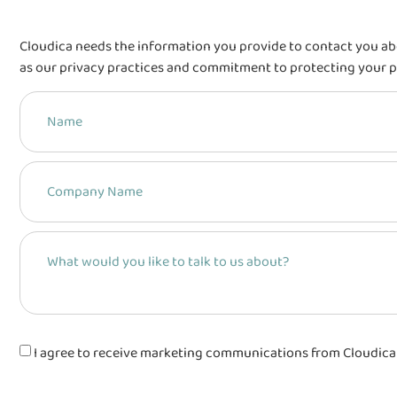
Cloudica needs the information you provide to contact you ab
as our privacy practices and commitment to protecting your p
I agree to receive marketing communications from Cloudica Sp.