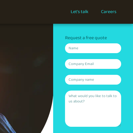
Let's talk
Careers
Request a free quote