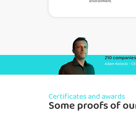
environment.
210 companies 
Adam Kotecki - CE
Certificates and awards
Some proofs of ou