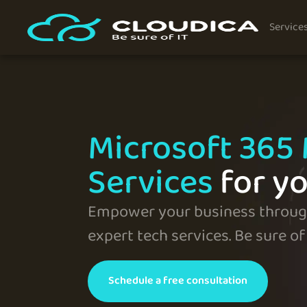
Service
Microsoft 365
Services
for y
Empower your business through
expert tech services. Be sure of 
Schedule a free consultation