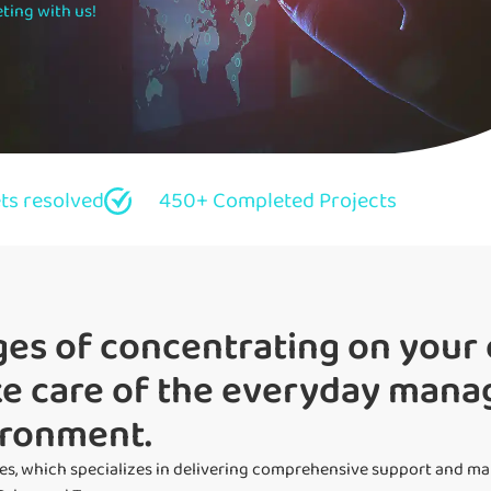
ting with us!
ets resolved
450+ Completed Projects
es of concentrating on your 
ake care of the everyday man
ironment.
es, which specializes in delivering comprehensive support and m