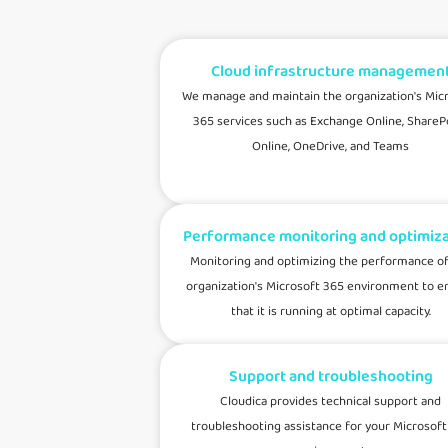
Cloud infrastructure managemen
We manage and maintain the organization's Mic
365 services such as Exchange Online, ShareP
Online, OneDrive, and Teams
Performance monitoring and optimiza
Monitoring and optimizing the performance of
organization's Microsoft 365 environment to e
that it is running at optimal capacity.
Support and troubleshooting
Cloudica provides technical support and
troubleshooting assistance for your Microsoft