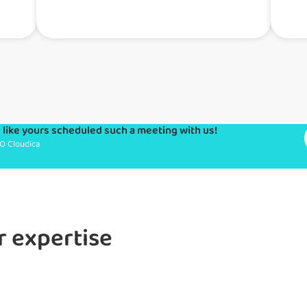
like yours scheduled such a meeting with us!
O Cloudica
r expertise