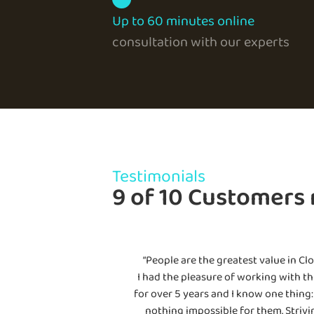
Up to 60 minutes online
consultation with our experts
Testimonials
9 of 10 Customers
“People are the greatest value in Clo
I had the pleasure of working with th
for over 5 years and I know one thing: 
nothing impossible for them. Strivi