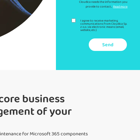
Cloudica needs the information you
provide to contact...
Read more
I agree to receive marketing
communications from Cloudica Sp.
z o.o. via electronic means (email,
website, etc.)
Send
core business
agement of your
aintenance for Microsoft 365 components