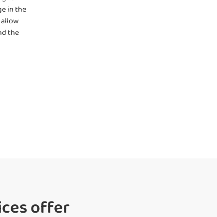
e in the
 allow
nd the
ces offer