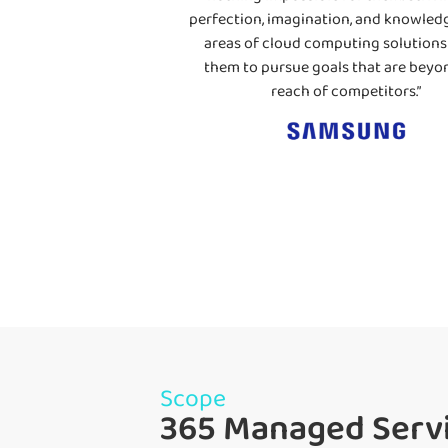
perfection, imagination, and knowledg
areas of cloud computing solutions
them to pursue goals that are beyo
reach of competitors.”
Scope
365 Managed Servi