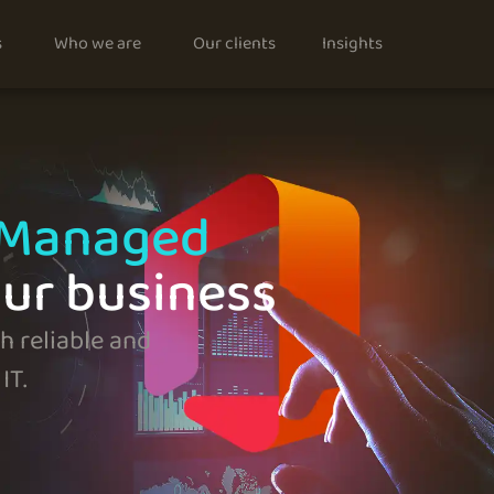
s
Who we are
Our clients
Insights
 Managed
our business
 reliable and
IT.