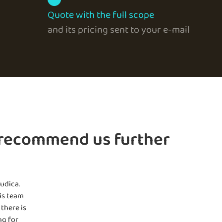
Quote with the full scope
and its pricing sent to your e-mail
 recommend us further
udica.
is team
there is
ng for