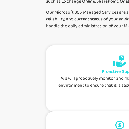
such as Exchange Online, SharePoint, OneD
Our Microsoft 365 Managed Services are st
reliability, and current status of your en
handle the daily administration of your 
Proactive Su
We will proactively monitor and 
environment to ensure that it is secu