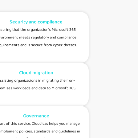
Security and compliance
suring that the organization's Microsoft 365
vironment meets regulatory and compliance
quirements and is secure from cyber threats.
Cloud migration
ssisting organizations in migrating their on-
emises workloads and data to Microsoft 365.
Governance
art of this service, Cloudicas helps you manage
implement policies, standards and guidelines in