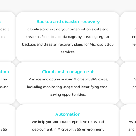
t
Backup and disaster recovery
rosoft
Cloudica protecting your organization's data and
En
oint
systems from loss or damage, by creating regular
en
backups and disaster recovery plans for Microsoft 365
re
services.
tion
Cloud cost management
 the
Manage and optimize your Microsoft 365 costs,
A
nsure
including monitoring usage and identifying cost-
pr
saving opportunities.
Automation
We help you automate repetitive tasks and
As p
 365
deployment in Microsoft 365 environment
and 