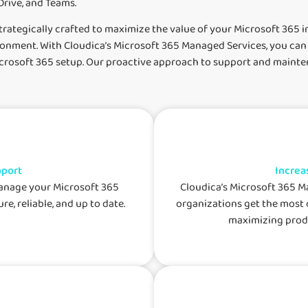
rive, and Teams.
rategically crafted to maximize the value of your Microsoft 365 i
vironment. With Cloudica’s Microsoft 365 Managed Services, you can
Microsoft 365 setup. Our proactive approach to support and main
pport
Increa
manage your Microsoft 365
Cloudica’s Microsoft 365 M
re, reliable, and up to date.
organizations get the most 
maximizing produ