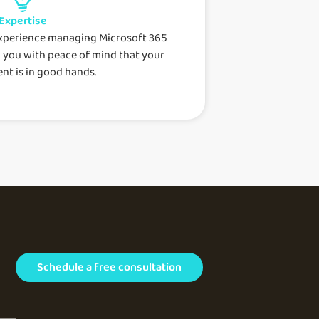
Expertise
experience managing Microsoft 365
 you with peace of mind that your
nt is in good hands.
Schedule a free consultation