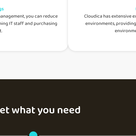
gs
management, you can reduce
Cloudica has extensive 
ning IT staff and purchasing
environments, providing
.
environme
get what you need