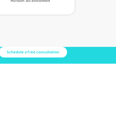
Microsoft 365 environment
Schedule a free consultation