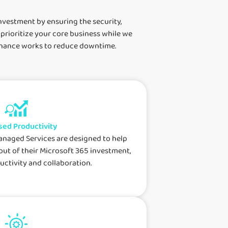
nvestment by ensuring the security,
 prioritize your core business while we
tenance works to reduce downtime.
sed Productivity
anaged Services are designed to help
out of their Microsoft 365 investment,
ctivity and collaboration.