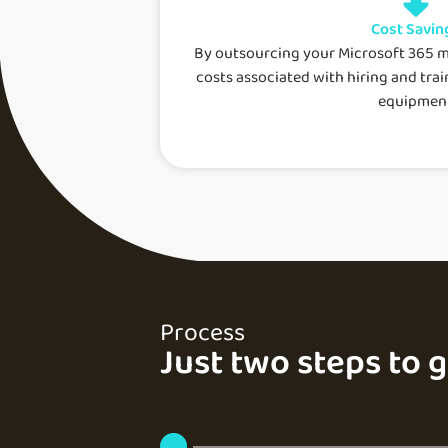
Cost Savin
By outsourcing your Microsoft 365 
costs associated with hiring and trai
equipment
Process
Just two steps to 