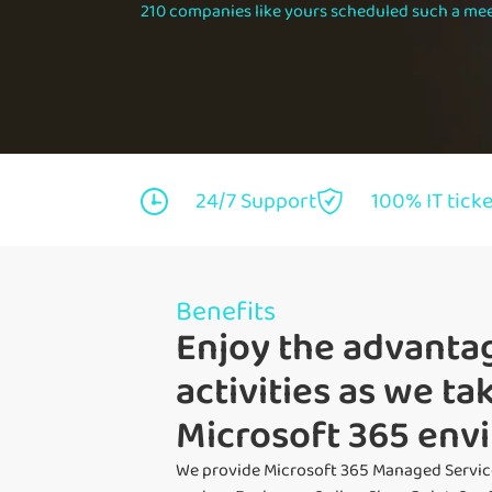
210 companies like yours scheduled such a mee
24/7 Support
100% IT tick
Benefits
Enjoy the advantag
activities as we t
Microsoft 365 env
We provide Microsoft 365 Managed Servic