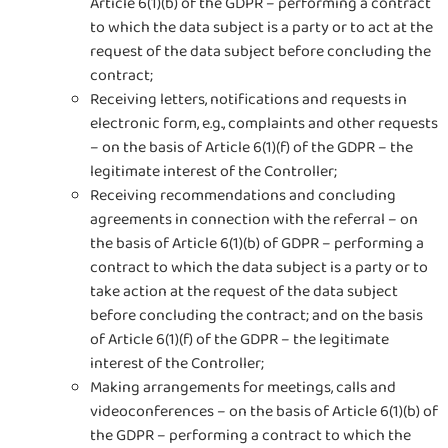
Article 6(1)(b) of the GDPR – performing a contract
to which the data subject is a party or to act at the
request of the data subject before concluding the
contract;
Receiving letters, notifications and requests in
electronic form, e.g., complaints and other requests
– on the basis of Article 6(1)(f) of the GDPR – the
legitimate interest of the Controller;
Receiving recommendations and concluding
agreements in connection with the referral – on
the basis of Article 6(1)(b) of GDPR – performing a
contract to which the data subject is a party or to
take action at the request of the data subject
before concluding the contract; and on the basis
of Article 6(1)(f) of the GDPR – the legitimate
interest of the Controller;
Making arrangements for meetings, calls and
videoconferences – on the basis of Article 6(1)(b) of
the GDPR – performing a contract to which the