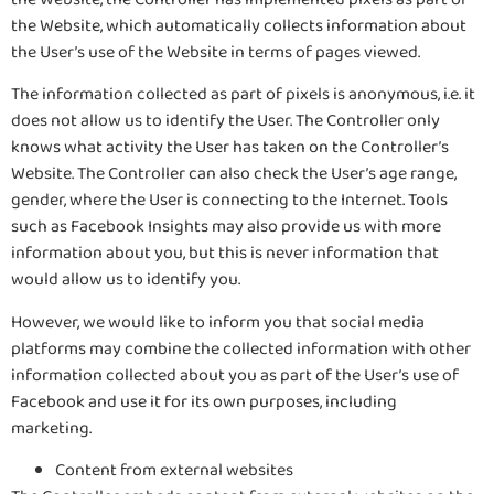
the Website, which automatically collects information about
the User’s use of the Website in terms of pages viewed.
The information collected as part of pixels is anonymous, i.e. it
does not allow us to identify the User. The Controller only
knows what activity the User has taken on the Controller’s
Website. The Controller can also check the User’s age range,
gender, where the User is connecting to the Internet. Tools
such as Facebook Insights may also provide us with more
information about you, but this is never information that
would allow us to identify you.
However, we would like to inform you that social media
platforms may combine the collected information with other
information collected about you as part of the User’s use of
Facebook and use it for its own purposes, including
marketing.
Content from external websites