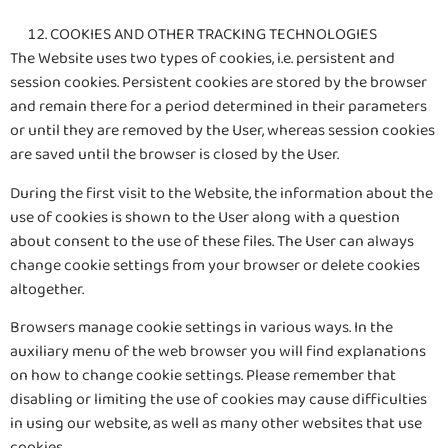
COOKIES AND OTHER TRACKING TECHNOLOGIES
The Website uses two types of cookies, i.e. persistent and
session cookies. Persistent cookies are stored by the browser
and remain there for a period determined in their parameters
or until they are removed by the User, whereas session cookies
are saved until the browser is closed by the User.
During the first visit to the Website, the information about the
use of cookies is shown to the User along with a question
about consent to the use of these files. The User can always
change cookie settings from your browser or delete cookies
altogether.
Browsers manage cookie settings in various ways. In the
auxiliary menu of the web browser you will find explanations
on how to change cookie settings. Please remember that
disabling or limiting the use of cookies may cause difficulties
in using our website, as well as many other websites that use
cookies.