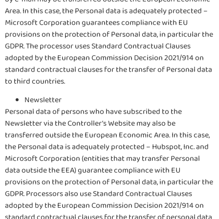
Area. In this case, the Personal data is adequately protected –
Microsoft Corporation guarantees compliance with EU
provisions on the protection of Personal data, in particular the
GDPR. The processor uses Standard Contractual Clauses
adopted by the European Commission Decision 2021/914 on
standard contractual clauses for the transfer of Personal data
to third countries.
Newsletter
Personal data of persons who have subscribed to the
Newsletter via the Controller’s Website may also be
transferred outside the European Economic Area. In this case,
the Personal data is adequately protected – Hubspot, Inc. and
Microsoft Corporation (entities that may transfer Personal
data outside the EEA) guarantee compliance with EU
provisions on the protection of Personal data, in particular the
GDPR. Processors also use Standard Contractual Clauses
adopted by the European Commission Decision 2021/914 on
standard contractual clauses for the transfer of personal data