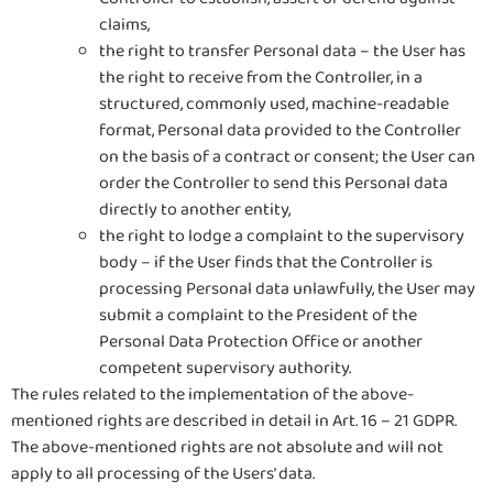
claims,
the right to transfer Personal data – the User has
the right to receive from the Controller, in a
structured, commonly used, machine-readable
format, Personal data provided to the Controller
on the basis of a contract or consent; the User can
order the Controller to send this Personal data
directly to another entity,
the right to lodge a complaint to the supervisory
body – if the User finds that the Controller is
processing Personal data unlawfully, the User may
submit a complaint to the President of the
Personal Data Protection Office or another
competent supervisory authority.
The rules related to the implementation of the above-
mentioned rights are described in detail in Art. 16 – 21 GDPR.
The above-mentioned rights are not absolute and will not
apply to all processing of the Users’ data.