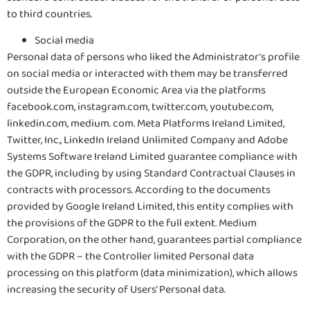
to third countries.
Social media
Personal data of persons who liked the Administrator’s profile
on social media or interacted with them may be transferred
outside the European Economic Area via the platforms
facebook.com, instagram.com, twitter.com, youtube.com,
linkedin.com, medium. com. Meta Platforms Ireland Limited,
Twitter, Inc., LinkedIn Ireland Unlimited Company and Adobe
Systems Software Ireland Limited guarantee compliance with
the GDPR, including by using Standard Contractual Clauses in
contracts with processors. According to the documents
provided by Google Ireland Limited, this entity complies with
the provisions of the GDPR to the full extent. Medium
Corporation, on the other hand, guarantees partial compliance
with the GDPR – the Controller limited Personal data
processing on this platform (data minimization), which allows
increasing the security of Users’ Personal data.