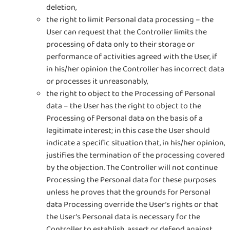
deletion,
the right to limit Personal data processing – the
User can request that the Controller limits the
processing of data only to their storage or
performance of activities agreed with the User, if
in his/her opinion the Controller has incorrect data
or processes it unreasonably,
the right to object to the Processing of Personal
data – the User has the right to object to the
Processing of Personal data on the basis of a
legitimate interest; in this case the User should
indicate a specific situation that, in his/her opinion,
justifies the termination of the processing covered
by the objection. The Controller will not continue
Processing the Personal data for these purposes
unless he proves that the grounds for Personal
data Processing override the User’s rights or that
the User’s Personal data is necessary for the
Controller to establish, assert or defend against