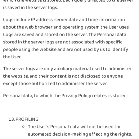
which the website is stored. Each query directed to the server
is saved in the server logs.
Logs include IP address, server date and time, information
about the web browser and operating system the User uses.
Logs are saved and stored on the server. The Personal data
stored in the server logs are not associated with specific
people using the Website and are not used by us to identify
the User.
The server logs are only auxiliary material used to administer
the website, and their content is not disclosed to anyone
except those authorized to administer the server.
Personal data, to which the Privacy Policy relates, is stored:
PROFILING
The User’s Personal data will not be used for
automated decision-making affecting the rights,