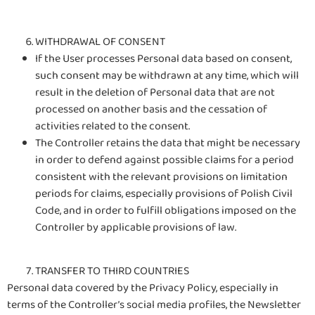
WITHDRAWAL OF CONSENT
If the User processes Personal data based on consent,
such consent may be withdrawn at any time, which will
result in the deletion of Personal data that are not
processed on another basis and the cessation of
activities related to the consent.
The Controller retains the data that might be necessary
in order to defend against possible claims for a period
consistent with the relevant provisions on limitation
periods for claims, especially provisions of Polish Civil
Code, and in order to fulfill obligations imposed on the
Controller by applicable provisions of law.
TRANSFER TO THIRD COUNTRIES
Personal data covered by the Privacy Policy, especially in
terms of the Controller’s social media profiles, the Newsletter