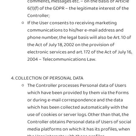
comments, messages etc. – on the basis of Article
6(1)(f) of the GDPR – the legitimate interest of the
Controller;
If the User consents to receiving marketing
communications to his/her e-mail address and
phone number, the legal basis will also be Art. 10 of
the Act of July 18, 2002 on the provision of
electronic services and art. 172 of the Act of July 16,
2004 – Telecommunications Law.
COLLECTION OF PERSONAL DATA
The Controller processes Personal data of Users
which have been provided by them via the Forms
or during e-mail correspondence and the data
which has been collected automatically with the
use of cookies or server logs. Other than that, the
Controller obtains Personal data of Users of social
media platforms on which it has its profiles, when