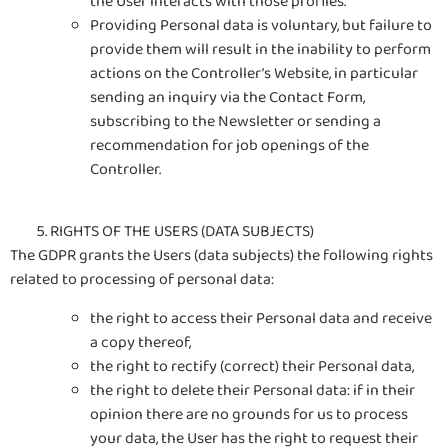
the User interacts with those profiles.
Providing Personal data is voluntary, but failure to
provide them will result in the inability to perform
actions on the Controller’s Website, in particular
sending an inquiry via the Contact Form,
subscribing to the Newsletter or sending a
recommendation for job openings of the
Controller.
RIGHTS OF THE USERS (DATA SUBJECTS)
The GDPR grants the Users (data subjects) the following rights
related to processing of personal data:
the right to access their Personal data and receive
a copy thereof,
the right to rectify (correct) their Personal data,
the right to delete their Personal data: if in their
opinion there are no grounds for us to process
your data, the User has the right to request their