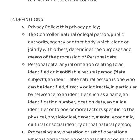
DEFINITIONS
Privacy Policy: this privacy policy;
The Controller: natural or legal person, public
authority, agency or other body which, alone or
jointly with others, determines the purposes and
means of the processing of Personal data;
Personal data: any information relating to an
identified or identifiable natural person (‘data
subject’); an identifiable natural person is one who
can be identified, directly or indirectly, in particular
by reference to an identifier such as a name, an
identification number, location data, an online
identifier or to one or more factors specific to the
physical, physiological, genetic, mental, economic,
cultural or social identity of that natural person;
Processing: any operation or set of operations
which is performed on personal data or on sets of