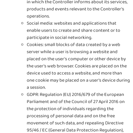
in which the Controller informs about its services,
products and events relevant to the Controller’s
operations.
Social media: websites and applications that
enable users to create and share content or to
participate in social networking.
Cookies: small blocks of data created by a web
server while a user is browsing a website and
placed on the user’s computer or other device by
the user’s web browser. Cookies are placed on the
device used to access a website, and more than
one cookie may be placed on a user’s device during
a session.
GDPR: Regulation (EU) 2016/679 of the European
Parliament and of the Council of 27 April 2016 on
the protection of individuals regarding the
processing of personal data and on the free
movement of such data, and repealing Directive
95/46 / EC (General Data Protection Regulation),