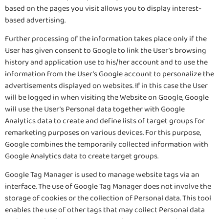
based on the pages you visit allows you to display interest-
based advertising.
Further processing of the information takes place only if the
User has given consent to Google to link the User’s browsing
history and application use to his/her account and to use the
information from the User’s Google account to personalize the
advertisements displayed on websites. If in this case the User
will be logged in when visiting the Website on Google, Google
will use the User’s Personal data together with Google
Analytics data to create and define lists of target groups for
remarketing purposes on various devices. For this purpose,
Google combines the temporarily collected information with
Google Analytics data to create target groups.
Google Tag Manager is used to manage website tags via an
interface. The use of Google Tag Manager does not involve the
storage of cookies or the collection of Personal data. This tool
enables the use of other tags that may collect Personal data