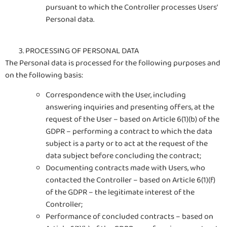
pursuant to which the Controller processes Users’
Personal data.
PROCESSING OF PERSONAL DATA
The Personal data is processed for the following purposes and
on the following basis:
Correspondence with the User, including
answering inquiries and presenting offers, at the
request of the User – based on Article 6(1)(b) of the
GDPR – performing a contract to which the data
subject is a party or to act at the request of the
data subject before concluding the contract;
Documenting contracts made with Users, who
contacted the Controller – based on Article 6(1)(f)
of the GDPR – the legitimate interest of the
Controller;
Performance of concluded contracts – based on