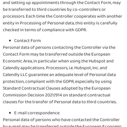
and setting up appointments through the Contact Form, may
be transferred to third countries by co-controllers or
processors. Each time the Controller cooperates with another
entity in Processing of Personal data, this entity is carefully
checked in terms of compliance with GDPR.
Contact Form
Personal data of persons contacting the Controller via the
Contact Form may be transferred outside the European
Economic Area, in particular when using the Hubspot and
Calendly applications. Processors, i.e. Hubspot, Inc. and
Calendly LLC guarantee an adequate level of Personal data
protection, compliant with the GDPR, especially by using
Standard Contractual Clauses adopted by the European
Commission Decision 2021/914 on standard contractual
clauses for the transfer of Personal data to third countries.
E-mail correspondence
Personal data of persons who have contacted the Controller
by e-mail may be transferred outside the European Economic