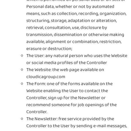
Personal data, whether or not by automated
means, such as collection, recording, organization,
structuring, storage, adaptation or alteration,
retrieval, consultation, use, disclosure by
transmission, dissemination or otherwise making
available, alignment or combination, restriction,
erasure or destruction;
The User: any natural person who uses the Website
or social media profiles of the Controller
The Website: the web page available on
cloudicagroup.com
The Form: one of the forms available on the
Website enabling the User to contact the
Controller, sign up for the Newsletter or
recommend someone for job openings of the
Controller.
The Newsletter: free service provided by the
Controller to the User by sending e-mail messages,