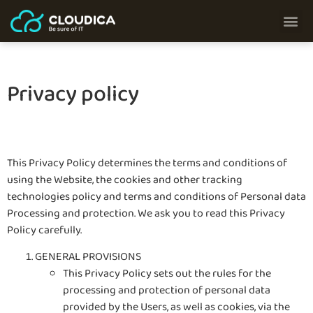
Privacy policy
This Privacy Policy determines the terms and conditions of
using the Website, the cookies and other tracking
technologies policy and terms and conditions of Personal data
Processing and protection. We ask you to read this Privacy
Policy carefully.
GENERAL PROVISIONS
This Privacy Policy sets out the rules for the
processing and protection of personal data
provided by the Users, as well as cookies, via the