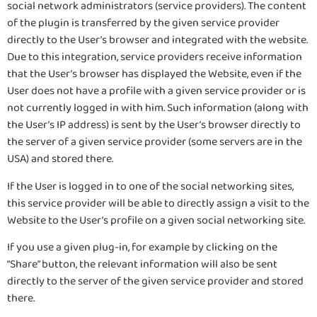
social network administrators (service providers). The content
of the plugin is transferred by the given service provider
directly to the User’s browser and integrated with the website.
Due to this integration, service providers receive information
that the User’s browser has displayed the Website, even if the
User does not have a profile with a given service provider or is
not currently logged in with him. Such information (along with
the User’s IP address) is sent by the User’s browser directly to
the server of a given service provider (some servers are in the
USA) and stored there.
If the User is logged in to one of the social networking sites,
this service provider will be able to directly assign a visit to the
Website to the User’s profile on a given social networking site.
If you use a given plug-in, for example by clicking on the
“Share” button, the relevant information will also be sent
directly to the server of the given service provider and stored
there.