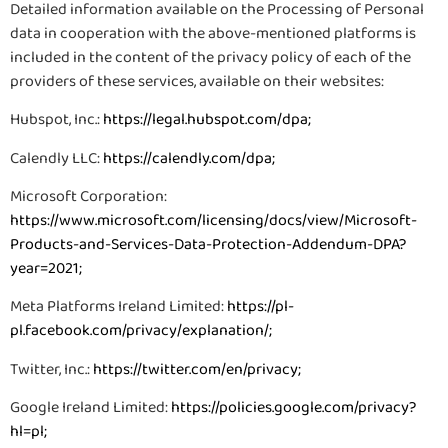
Detailed information available on the Processing of Personal
data in cooperation with the above-mentioned platforms is
included in the content of the privacy policy of each of the
providers of these services, available on their websites:
Hubspot, Inc.:
https://legal.hubspot.com/dpa
;
Calendly LLC:
https://calendly.com/dpa
;
Microsoft Corporation:
https://www.microsoft.com/licensing/docs/view/Microsoft-
Products-and-Services-Data-Protection-Addendum-DPA?
year=2021
;
Meta Platforms Ireland Limited:
https://pl-
pl.facebook.com/privacy/explanation/
;
Twitter, Inc.:
https://twitter.com/en/privacy
;
Google Ireland Limited:
https://policies.google.com/privacy?
hl=pl
;