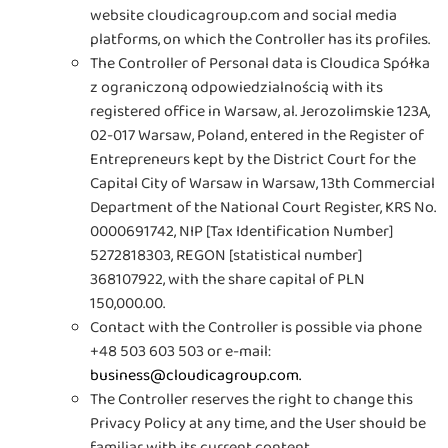
website cloudicagroup.com and social media
platforms, on which the Controller has its profiles.
The Controller of Personal data is Cloudica Spółka
z ograniczoną odpowiedzialnością with its
registered office in Warsaw, al. Jerozolimskie 123A,
02-017 Warsaw, Poland, entered in the Register of
Entrepreneurs kept by the District Court for the
Capital City of Warsaw in Warsaw, 13th Commercial
Department of the National Court Register, KRS No.
0000691742, NIP [Tax Identification Number]
5272818303, REGON [statistical number]
368107922, with the share capital of PLN
150,000.00
.
Contact with the Controller is possible via phone
+48 503 603 503 or e-mail:
business@cloudicagroup.com
.
The Controller reserves the right to change this
Privacy Policy at any time, and the User should be
familiar with its current content.