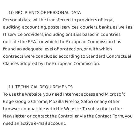
RECIPIENTS OF PERSONAL DATA
Personal data will be transferred to providers of legal,
auditing, accounting, postal services, couriers, banks, as well as
IT service providers, including entities based in countries
outside the EEA, for which the European Commission has
found an adequate level of protection, or with which
contracts were concluded according to Standard Contractual
Clauses adopted by the European Commission.
TECHNICAL REQUIREMENTS
To use the Website, you need Internet access and Microsoft
Edge, Google Chrome, Mozilla Firefox, Safari or any other
browser compatible with the Website. To subscribe to the
Newsletter or contact the Controller via the Contact Form, you
need an active e-mail account.