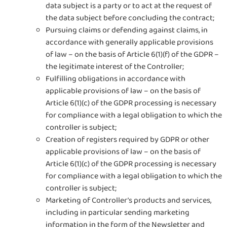
data subject is a party or to act at the request of
the data subject before concluding the contract;
Pursuing claims or defending against claims, in
accordance with generally applicable provisions
of law – on the basis of Article 6(1)(f) of the GDPR –
the legitimate interest of the Controller;
Fulfilling obligations in accordance with
applicable provisions of law – on the basis of
Article 6(1)(c) of the GDPR processing is necessary
for compliance with a legal obligation to which the
controller is subject;
Creation of registers required by GDPR or other
applicable provisions of law – on the basis of
Article 6(1)(c) of the GDPR processing is necessary
for compliance with a legal obligation to which the
controller is subject;
Marketing of Controller’s products and services,
including in particular sending marketing
information in the form of the Newsletter and