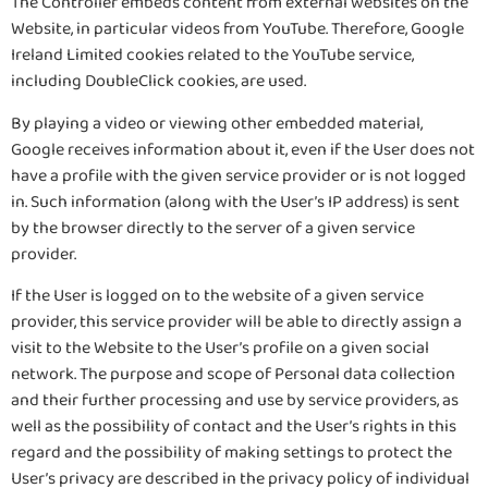
The Controller embeds content from external websites on the
Website, in particular videos from YouTube. Therefore, Google
Ireland Limited cookies related to the YouTube service,
including DoubleClick cookies, are used.
By playing a video or viewing other embedded material,
Google receives information about it, even if the User does not
have a profile with the given service provider or is not logged
in. Such information (along with the User’s IP address) is sent
by the browser directly to the server of a given service
provider.
If the User is logged on to the website of a given service
provider, this service provider will be able to directly assign a
visit to the Website to the User’s profile on a given social
network. The purpose and scope of Personal data collection
and their further processing and use by service providers, as
well as the possibility of contact and the User’s rights in this
regard and the possibility of making settings to protect the
User’s privacy are described in the privacy policy of individual