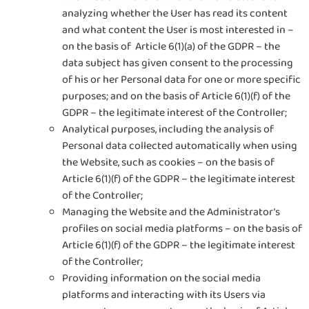
analyzing whether the User has read its content
and what content the User is most interested in –
on the basis of Article 6(1)(a) of the GDPR – the
data subject has given consent to the processing
of his or her Personal data for one or more specific
purposes; and on the basis of Article 6(1)(f) of the
GDPR – the legitimate interest of the Controller;
Analytical purposes, including the analysis of
Personal data collected automatically when using
the Website, such as cookies – on the basis of
Article 6(1)(f) of the GDPR – the legitimate interest
of the Controller;
Managing the Website and the Administrator’s
profiles on social media platforms – on the basis of
Article 6(1)(f) of the GDPR – the legitimate interest
of the Controller;
Providing information on the social media
platforms and interacting with its Users via