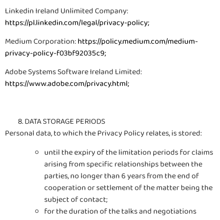
Linkedin Ireland Unlimited Company:
https://pl.linkedin.com/legal/privacy-policy
;
Medium Corporation:
https://policy.medium.com/medium-
privacy-policy-f03bf92035c9
;
Adobe Systems Software Ireland Limited:
https://www.adobe.com/privacy.html
;
DATA STORAGE PERIODS
Personal data, to which the Privacy Policy relates, is stored:
until the expiry of the limitation periods for claims
arising from specific relationships between the
parties, no longer than 6 years from the end of
cooperation or settlement of the matter being the
subject of contact;
for the duration of the talks and negotiations