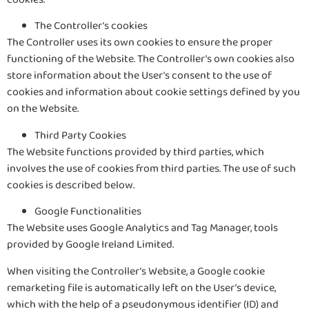
The Controller’s cookies
The Controller uses its own cookies to ensure the proper
functioning of the Website. The Controller’s own cookies also
store information about the User’s consent to the use of
cookies and information about cookie settings defined by you
on the Website.
Third Party Cookies
The Website functions provided by third parties, which
involves the use of cookies from third parties. The use of such
cookies is described below.
Google Functionalities
The Website uses Google Analytics and Tag Manager, tools
provided by Google Ireland Limited.
When visiting the Controller’s Website, a Google cookie
remarketing file is automatically left on the User’s device,
which with the help of a pseudonymous identifier (ID) and