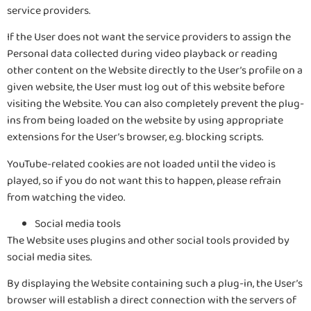
service providers.
If the User does not want the service providers to assign the
Personal data collected during video playback or reading
other content on the Website directly to the User’s profile on a
given website, the User must log out of this website before
visiting the Website. You can also completely prevent the plug-
ins from being loaded on the website by using appropriate
extensions for the User’s browser, e.g. blocking scripts.
YouTube-related cookies are not loaded until the video is
played, so if you do not want this to happen, please refrain
from watching the video.
Social media tools
The Website uses plugins and other social tools provided by
social media sites.
By displaying the Website containing such a plug-in, the User’s
browser will establish a direct connection with the servers of