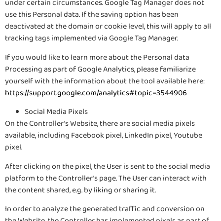
under certain circumstances. Google Tag Manager does not
use this Personal data. If the saving option has been
deactivated at the domain or cookie level, this will apply to all
tracking tags implemented via Google Tag Manager.
If you would like to learn more about the Personal data
Processing as part of Google Analytics, please familiarize
yourself with the information about the tool available here:
https://support.google.com/analytics#topic=3544906
Social Media Pixels
On the Controller’s Website, there are social media pixels
available, including Facebook pixel, LinkedIn pixel, Youtube
pixel.
After clicking on the pixel, the User is sent to the social media
platform to the Controller’s page. The User can interact with
the content shared, e.g. by liking or sharing it.
In order to analyze the generated traffic and conversion on
the Website, the Controller has implemented pixels as part of