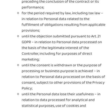
preceding the conclusion of the contract or its
performance;
for the period required by law, including tax law –
in relation to Personal data related to the
fulfillment of obligations resulting from applicable
provisions;
until the objection submitted pursuant to Art. 21
GDPR – in relation to Personal data processed on
the basis of the legitimate interest of the
Controller, including for purposes of direct
marketing;
until the consent is withdrawn or the purpose of
processing or business purpose is achieved – in
relation to Personal data processed on the basis of
consent, subject to other provisions of the Privacy
Policy;
until the Personal data lose their usefulness – in
relation to data processed for analytical and
statistical purposes, use of cookies and