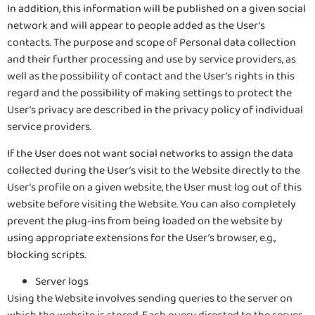
In addition, this information will be published on a given social
network and will appear to people added as the User’s
contacts. The purpose and scope of Personal data collection
and their further processing and use by service providers, as
well as the possibility of contact and the User’s rights in this
regard and the possibility of making settings to protect the
User’s privacy are described in the privacy policy of individual
service providers.
If the User does not want social networks to assign the data
collected during the User’s visit to the Website directly to the
User’s profile on a given website, the User must log out of this
website before visiting the Website. You can also completely
prevent the plug-ins from being loaded on the website by
using appropriate extensions for the User’s browser, e.g.,
blocking scripts.
Server logs
Using the Website involves sending queries to the server on