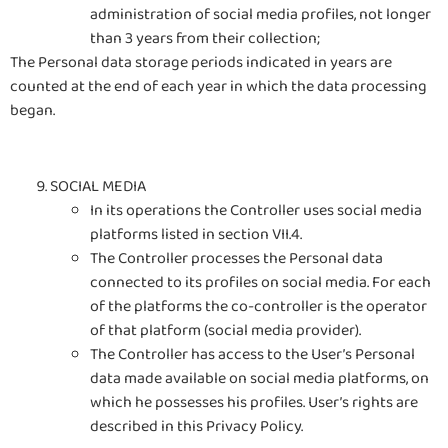
administration of social media profiles, not longer
than 3 years from their collection;
The Personal data storage periods indicated in years are
counted at the end of each year in which the data processing
began.
SOCIAL MEDIA
In its operations the Controller uses social media
platforms listed in section VII.4.
The Controller processes the Personal data
connected to its profiles on social media. For each
of the platforms the co-controller is the operator
of that platform (social media provider).
The Controller has access to the User’s Personal
data made available on social media platforms, on
which he possesses his profiles. User’s rights are
described in this Privacy Policy.