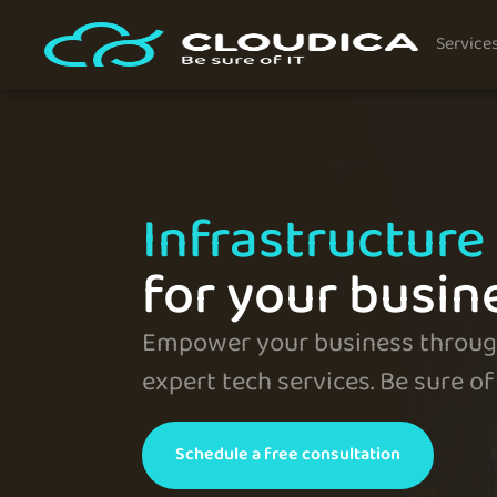
Service
Infrastructure 
for your busin
Empower your business through
expert tech services. Be sure of 
Schedule a free consultation