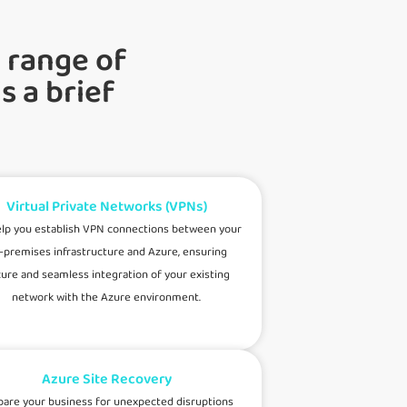
 range of
s a brief
Virtual Private Networks (VPNs)
lp you establish VPN connections between your
-premises infrastructure and Azure, ensuring
ure and seamless integration of your existing
network with the Azure environment.
Azure Site Recovery
pare your business for unexpected disruptions