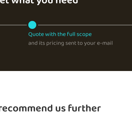
get what you need
Quote with the full scope
and its pricing sent to your e-mail
 recommend us further