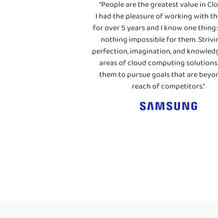
“People are the greatest value in Clo
I had the pleasure of working with th
for over 5 years and I know one thing: 
nothing impossible for them. Strivi
perfection, imagination, and knowledg
areas of cloud computing solutions
them to pursue goals that are beyo
reach of competitors.”