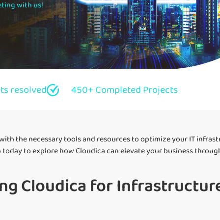
ting with us!
ets resolved
450+ Completed Projects
 with the necessary tools and resources to optimize your IT infras
 today to explore how Cloudica can elevate your business through 
ng Cloudica for Infrastructure