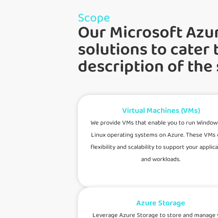
Scope
Our Microsoft Azu
solutions to cater 
description of the
Virtual Machines (VMs)
We provide VMs that enable you to run Window
Linux operating systems on Azure. These VMs 
flexibility and scalability to support your applic
and workloads.
Azure Storage
Leverage Azure Storage to store and manage 