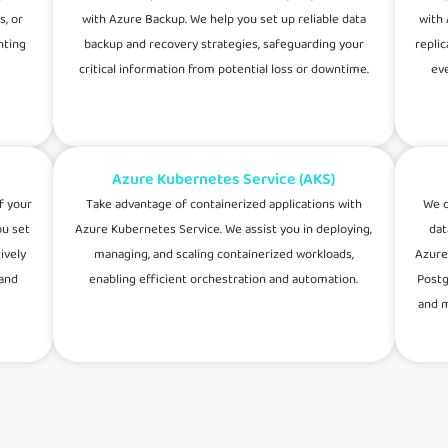
s, or
with Azure Backup. We help you set up reliable data
with 
nting
backup and recovery strategies, safeguarding your
repli
critical information from potential loss or downtime.
eve
Azure Kubernetes Service (AKS)
f your
Take advantage of containerized applications with
We o
ou set
Azure Kubernetes Service. We assist you in deploying,
dat
ively
managing, and scaling containerized workloads,
Azure
 and
enabling efficient orchestration and automation.
Postg
and m