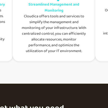
ery
Streamlined Management and
s
O
Monitoring
es.
Cloudica offers tools and services to
ons
simplify the management and
monitoring of your infrastructure. With
in
centralized control, you can efficiently
ity
allocate resources, monitor
performance, and optimize the
utilization of your IT environment.