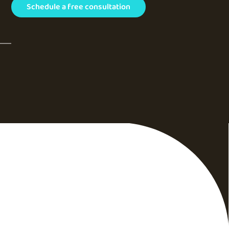
Schedule a free consultation