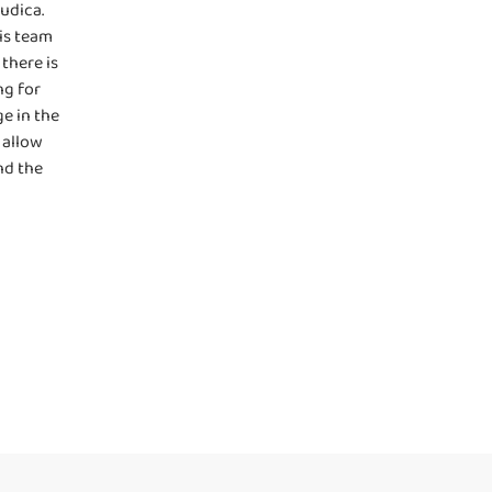
udica.
is team
there is
ng for
e in the
 allow
nd the