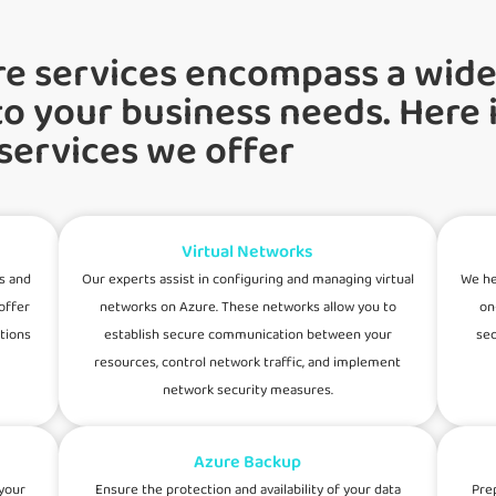
re services encompass a wide
to your business needs. Here i
 services we offer
Virtual Networks
s and
Our experts assist in configuring and managing virtual
We he
offer
networks on Azure. These networks allow you to
on
ations
establish secure communication between your
sec
resources, control network traffic, and implement
network security measures.
Azure Backup
your
Ensure the protection and availability of your data
Pre