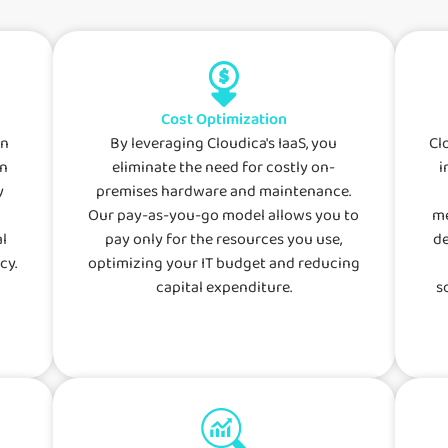
Cost Optimization
an
By leveraging Cloudica's IaaS, you
Cl
wn
eliminate the need for costly on-
i
y
premises hardware and maintenance.
Our pay-as-you-go model allows you to
me
l
pay only for the resources you use,
de
cy.
optimizing your IT budget and reducing
capital expenditure.
s