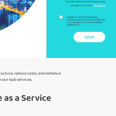
Cloudica needs the information you
provide to contact...
Read more
I agree to receive marketing
communications from Cloudica Sp.
z o.o. via electronic means (email,
website, etc.)
Send
tructure, reduce costs, and enhance
our IaaS services.
 as a Service