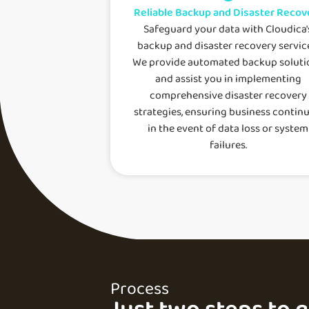
Reliable Backup and Disaster Recov
Safeguard your data with Cloudica'
backup and disaster recovery servic
We provide automated backup soluti
and assist you in implementing
comprehensive disaster recovery
strategies, ensuring business continu
in the event of data loss or system
failures.
Process