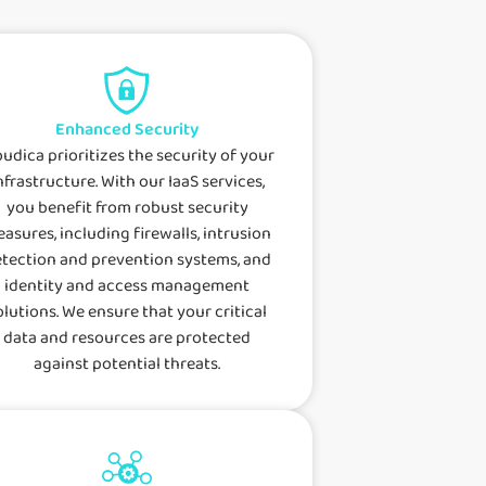
Enhanced Security
oudica prioritizes the security of your
nfrastructure. With our IaaS services,
you benefit from robust security
asures, including firewalls, intrusion
tection and prevention systems, and
identity and access management
olutions. We ensure that your critical
data and resources are protected
against potential threats.