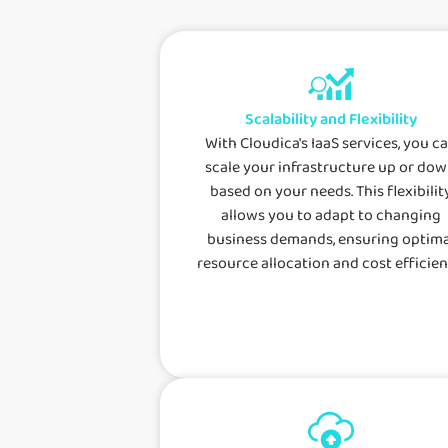
Scalability and Flexibility
With Cloudica's IaaS services, you c
scale your infrastructure up or do
based on your needs. This flexibilit
allows you to adapt to changing
business demands, ensuring optima
resource allocation and cost efficien