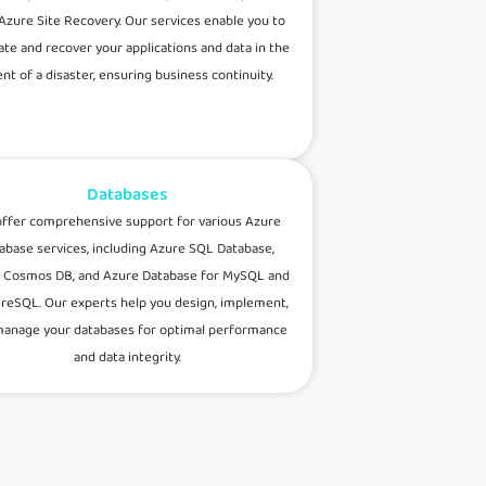
Azure Site Recovery. Our services enable you to
cate and recover your applications and data in the
nt of a disaster, ensuring business continuity.
Databases
ffer comprehensive support for various Azure
abase services, including Azure SQL Database,
 Cosmos DB, and Azure Database for MySQL and
reSQL. Our experts help you design, implement,
anage your databases for optimal performance
and data integrity.