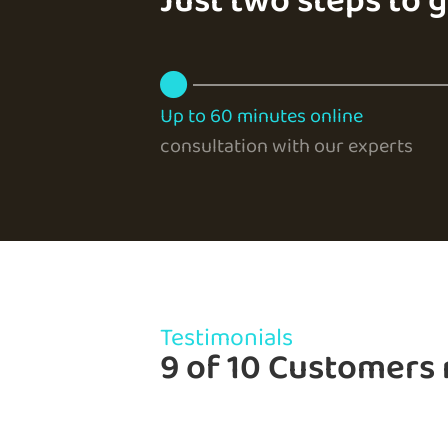
Just two steps to 
Up to 60 minutes online
consultation with our experts
Testimonials
9 of 10 Customers