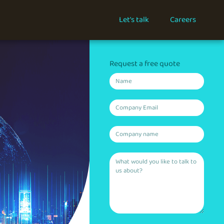
Let's talk
Careers
Request a free quote