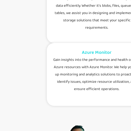
data efficiently. Whether it's blobs, files, queue
tables, we assist you in designing and impleme
storage solutions that meet your specific
requirements.
Azure Monitor
Gain insights into the performance and health o
Azure resources with Azure Monitor. We help y
up monitoring and analytics solutions to proact
identify issues, optimize resource utilization,
ensure efficient operations.