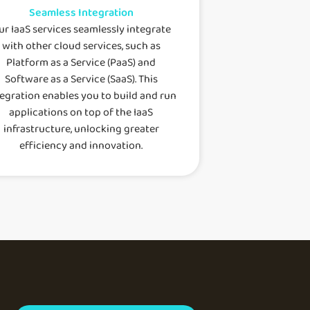
Seamless Integration
ur IaaS services seamlessly integrate
with other cloud services, such as
Platform as a Service (PaaS) and
Software as a Service (SaaS). This
tegration enables you to build and run
applications on top of the IaaS
infrastructure, unlocking greater
efficiency and innovation.