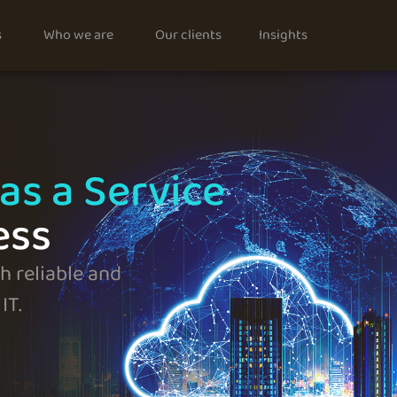
s
Who we are
Our clients
Insights
as a Service
ess
 reliable and
IT.