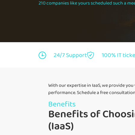
210 companies like yours scheduled such a mee
24/7 Support
100% IT tick
With our expertise in IaaS, we provide you
performance. Schedule a free consultation
Benefits
Benefits of Choosi
(IaaS)