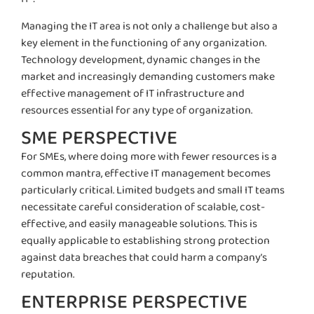
Managing the IT area is not only a challenge but also a
key element in the functioning of any organization.
Technology development, dynamic changes in the
market and increasingly demanding customers make
effective management of IT infrastructure and
resources essential for any type of organization.
SME PERSPECTIVE
For SMEs, where doing more with fewer resources is a
common mantra, effective IT management becomes
particularly critical. Limited budgets and small IT teams
necessitate
careful consideration of scalable, cost-
effective, and easily manageable solutions. This is
equally applicable to
establishing
strong
protection
against data breaches that could harm a company’s
reputation.
ENTERPRISE PERSPECTIVE