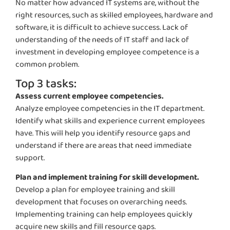
No matter how advanced IT systems are, without the
right resources, such as skilled employees,
hardware
and
software, it is difficult to achieve success. Lack of
understanding of the needs of IT staff and lack of
investment in developing employee competence
is a
common problem
.
Top 3 tasks:
Assess current employee competencies.
Analyze employee competencies in the IT department.
Identify
what skills and experience current employees
have. This will help you
identify
resource gaps and
understand if there are areas that need immediate
support.
Plan and implement training for skill development.
Develop a plan for employee training and skill
development that focuses on overarching needs.
Implementing training can help employees quickly
acquire
new skills and fill resource gaps.