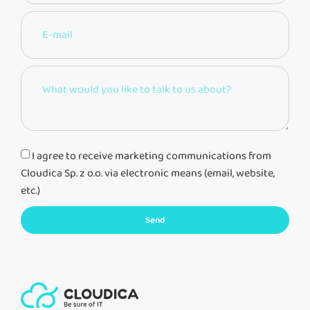
I agree to receive marketing communications from
Cloudica Sp. z o.o. via electronic means (email, website,
etc.)
Send