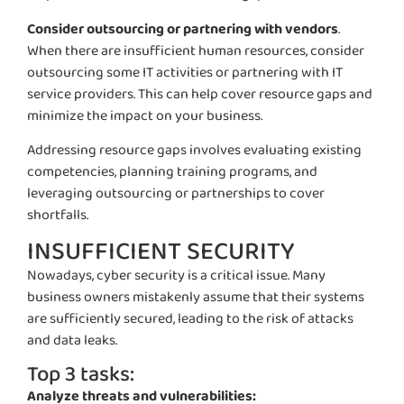
Consider outsourcing or partnering with vendors
.
When there are insufficient human resources, consider
outsourcing some IT activities or partnering with IT
service providers. This can help cover resource gaps and
minimize the impact on your business.
Addressing resource gaps involves evaluating existing
competencies, planning training programs, and
leveraging outsourcing or partnerships to cover
shortfalls.
INSUFFICIENT SECURITY
Nowadays, cyber security is a critical issue. Many
business owners mistakenly assume that their systems
are sufficiently secured, leading to the risk of attacks
and data leaks.
Top 3 tasks:
Analyze threats and vulnerabilities: