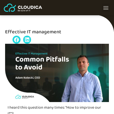
Effective IT management
I heard this question many times: “How to improve our
IT”
?