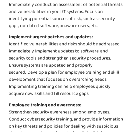
Immediately
conduct an assessment of
potential threats
and vulnerabilities in your IT systems. Focus on
identifying
potential sources of risk, such as security
gaps, outdated software, unaware users, etc.
Implement urgent patches and updates:
Identified vulnerabilities and risks should be addressed
immediately
. Implement updates to software, and
security tools and strengthen security procedures.
Ensure systems are updated and properly
secured.
Develop a plan for employee training and skill
development that focuses on overarching needs.
Implementing training can help employees quickly
acquire
new skills and fill resource gaps.
Employee training and awareness:
Strengthen security awareness among employees.
Conduct cybersecurity
training, and
provide information
on key threats and policies for dealing with suspicious