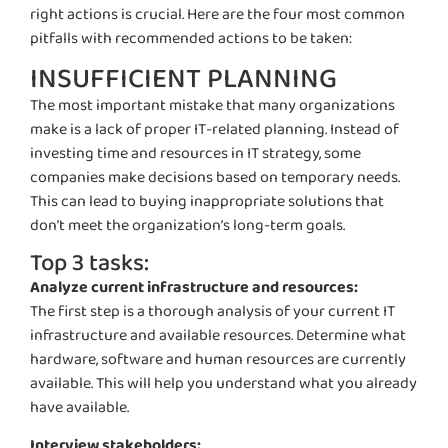
right actions is crucial. Here are the four most common
pitfalls with recommended actions to be taken:
INSUFFICIENT PLANNING
The most important mistake that many organizations
make is a lack of proper IT-related planning. Instead of
investing time and resources in IT strategy, some
companies make decisions based on temporary needs.
This can lead to buying inappropriate solutions that
don’t meet the organization’s long-term goals.
Top 3 tasks:
Analyze current infrastructure and resources:
The first step is a thorough analysis of your current IT
infrastructure and available resources.
Determine
what
hardware, software and human resources are currently
available. This will help you understand what you already
have available.
Interview stakeholders: