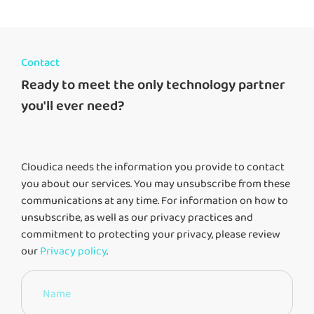
Contact
Ready to meet the only technology partner
you'll ever need?
Cloudica needs the information you provide to contact
you about our services. You may unsubscribe from these
communications at any time. For information on how to
unsubscribe, as well as our privacy practices and
commitment to protecting your privacy, please review
our
Privacy policy
.