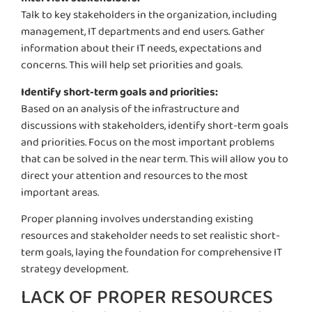
Talk to key stakeholders in the organization, including
management, IT departments and end users. Gather
information about their IT needs,
expectations
and
concerns. This will help set priorities and goals.
Identify short-term goals and priorities:
Based on an analysis of the infrastructure and
discussions with stakeholders, identify short-term goals
and priorities. Focus on the most important problems
that can be solved in the near term. This will allow you to
direct your attention and resources to the most
important areas.
Proper planning involves understanding existing
resources and stakeholder needs to set realistic short-
term goals, laying the foundation for comprehensive IT
strategy development.
LACK OF PROPER RESOURCES