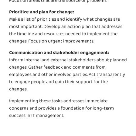
Focus on areas that are the source of problems.
Prioritize and plan for change:
Make a list of priorities and
identify
what changes are
most important. Develop an action plan that addresses
the timeline and resources needed to implement the
changes. Focus on urgent improvements.
Communication and stakeholder engagement:
Inform internal and external stakeholders about planned
changes. Gather feedback and comments from
employees and other involved parties. Act transparently
to engage people and gain their support for the
changes.
Implementing these tasks addresses immediate
concerns and provides a foundation for long-term
success in IT management.