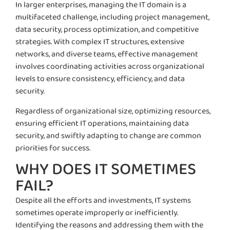
In larger enterprises, managing the IT domain is a
multifaceted challenge, including project management,
data security, process optimization, and competitive
strategies. With complex IT structures, extensive
networks, and diverse teams, effective management
involves coordinating activities across organizational
levels to ensure consistency, efficiency, and data
security.
Regardless of organizational size, optimizing resources,
ensuring efficient IT operations, maintaining data
security, and swiftly adapting to change are common
priorities for success.
WHY DOES IT SOMETIMES
FAIL?
Despite all the efforts and investments, IT systems
sometimes operate improperly or inefficiently.
Identifying the reasons and addressing them with the