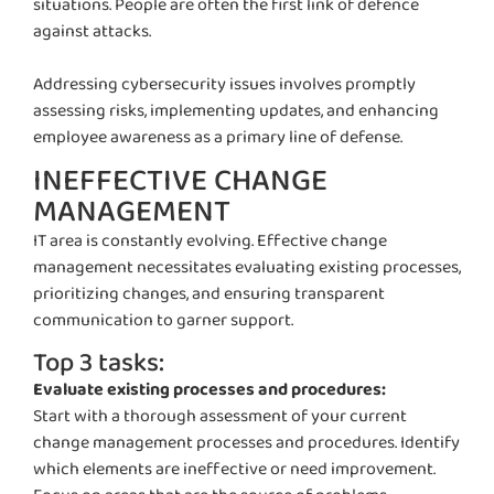
situations. People are often the first
link
of
defence
against attacks.
Addressing cybersecurity issues involves promptly
assessing risks, implementing updates, and enhancing
employee awareness as a primary line of defense.
INEFFECTIVE CHANGE
MANAGEMENT
IT area is constantly evolving. Effective change
management necessitates evaluating existing processes,
prioritizing changes, and ensuring transparent
communication to garner support.
Top 3 tasks:
Evaluate existing processes and procedures:
Start with a thorough assessment of your current
change management processes and procedures.
Identify
which elements are ineffective or need improvement.