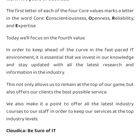
The first letter of each of the four Core values marks a letter
in the word Core:
C
onscientiousness,
O
penness,
R
eliability,
and
E
xpertise.
Today we’ll focus on the fourth value.
In order to keep ahead of the curve in the fast-paced IT
environment, it is essential that we invest in our knowledge
and stay updated with all the latest research and
information in the industry.
This not only allows us to remain at the top of our game, but
also offers our clients the best possible service.
We also make it a point to offer all the latest industry
courses to our staff in order to keep our services at the top
industry levels.
Cloudica: Be Sure of IT