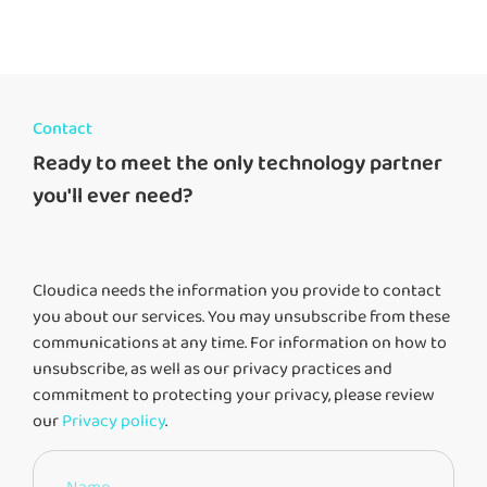
Contact
Ready to meet the only technology partner
you'll ever need?
Cloudica needs the information you provide to contact
you about our services. You may unsubscribe from these
communications at any time. For information on how to
unsubscribe, as well as our privacy practices and
commitment to protecting your privacy, please review
our
Privacy policy
.