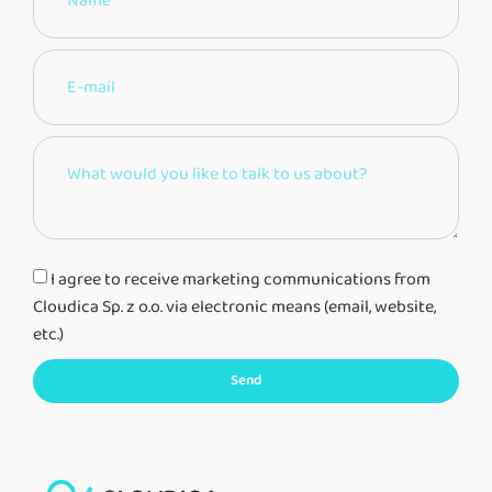
I agree to receive marketing communications from
Cloudica Sp. z o.o. via electronic means (email, website,
etc.)
Send