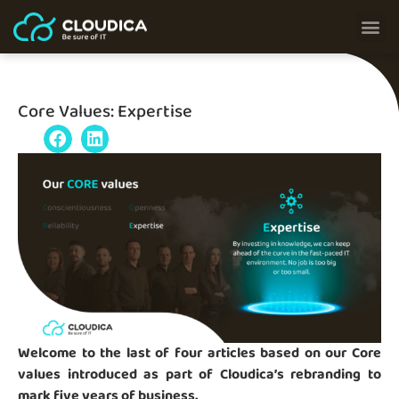
Core Values: Expertise
Welcome to the last of four articles based on our Core
values introduced as part of Cloudica’s rebranding to
mark five years of business.