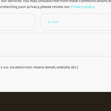
 our services. You may unsubscribe from these communications at
protecting your privacy, please review our
Privacy policy
.
o.o. via electronic means (email, website, etc.)