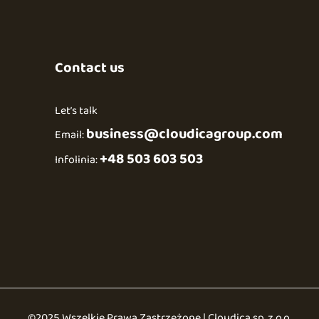
Contact us
Let’s talk
business@cloudicagroup.com
Email:
+48 503 603 503
Infolinia:
©2025 Wszelkie Prawa Zastrzeżone | Cloudica sp. z o.o.