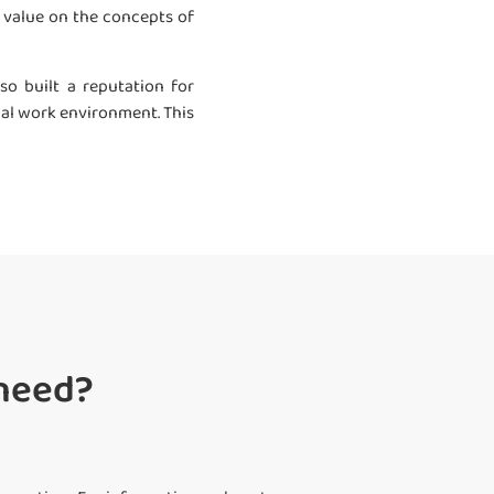
gh value on the concepts of
o built a reputation for
ual work environment. This
 need?