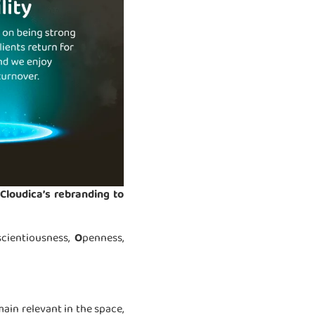
Cloudica’s rebranding to
scientiousness,
O
penness,
ain relevant in the space,