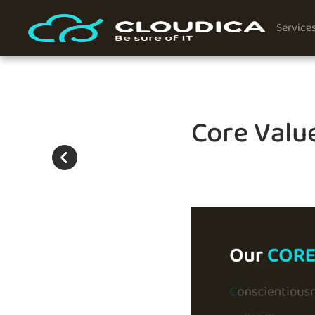
Service
Core Value