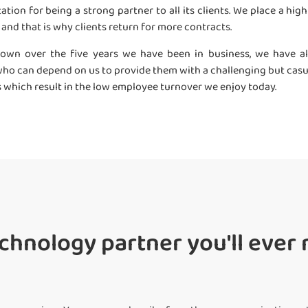
ation for being a strong partner to all its clients. We place a hi
”, and that is why clients return for more contracts.
own over the five years we have been in business, we have als
f, who can depend on us to provide them with a challenging but cas
s which result in the low employee turnover we enjoy today.
chnology partner you'll ever