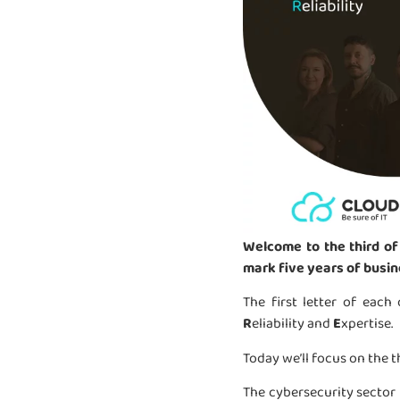
Welcome to the third of
mark five years of busin
The first letter of each
R
eliability and
E
xpertise.
Today we’ll focus on the t
The cybersecurity sector 