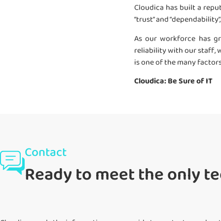
Cloudica has built a reput
“trust” and “dependability
As our workforce has gr
reliability with our staf
is one of the many factor
Cloudica: Be Sure of IT
Contact
Ready to meet the only te