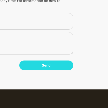
 any time. For information on how to
Send