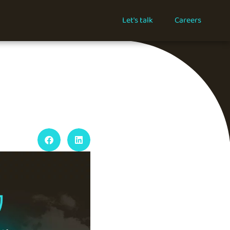
Let's talk
Careers