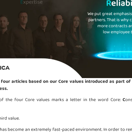
 four articles based on our Core values introduced as part of 
ess.
 of the four Core values marks a letter in the word Core:
C
on
hird value.
has become an extremely fast-paced environment. In order to rem