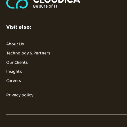
Visit also:
About Us
Technology & Partners
Our Clients
Insights
Careers
Privacy policy