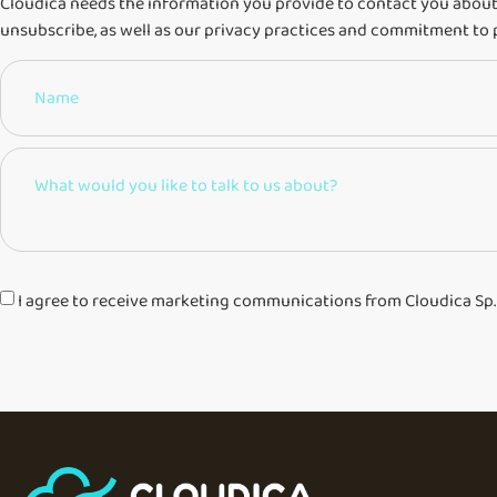
Cloudica needs the information you provide to contact you about
unsubscribe, as well as our privacy practices and commitment to 
I agree to receive marketing communications from Cloudica Sp. z 