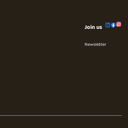
Join us
Newsletter