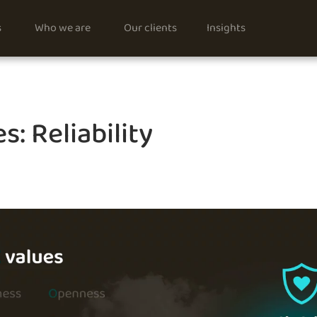
s
Who we are
Our clients
Insights
s: Reliability