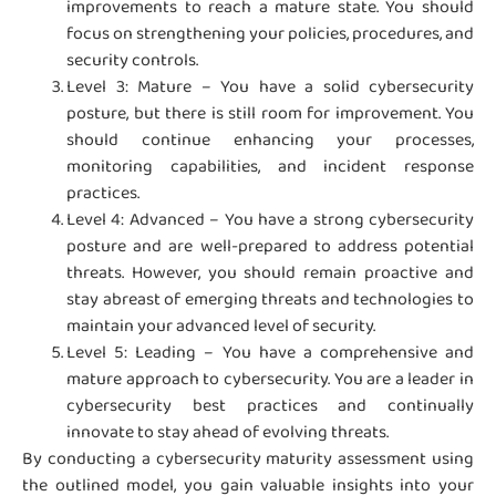
improvements to reach a mature state. You should
focus on strengthening your policies, procedures, and
security controls.
Level 3: Mature – You have a solid cybersecurity
posture, but there is still room for improvement. You
should continue enhancing your processes,
monitoring capabilities, and incident response
practices.
Level 4: Advanced – You have a strong cybersecurity
posture and are well-prepared to address potential
threats. However, you should remain proactive and
stay abreast of emerging threats and technologies to
maintain your advanced level of security.
Level 5: Leading – You have a comprehensive and
mature approach to cybersecurity. You are a leader in
cybersecurity best practices and continually
innovate to stay ahead of evolving threats.
By conducting a cybersecurity maturity assessment using
the outlined model, you gain valuable insights into your