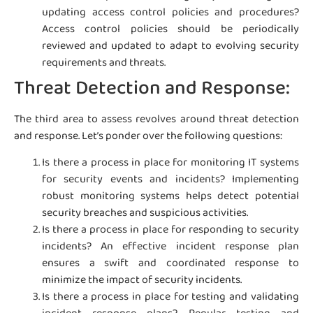
updating access control policies and procedures?
Access control policies should be periodically
reviewed and updated to adapt to evolving security
requirements and threats.
Threat Detection and Response:
The third area to assess revolves around threat detection
and response. Let’s ponder over the following questions:
Is there a process in place for monitoring IT systems
for security events and incidents? Implementing
robust monitoring systems helps detect potential
security breaches and suspicious activities.
Is there a process in place for responding to security
incidents? An effective incident response plan
ensures a swift and coordinated response to
minimize the impact of security incidents.
Is there a process in place for testing and validating