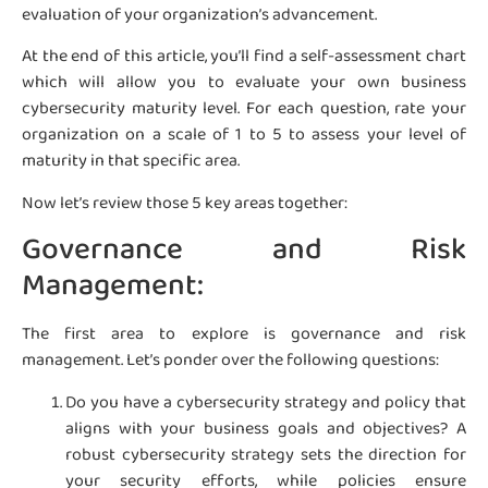
evaluation of your organization’s advancement.
At the end of this article, you’ll find a self-assessment chart
which will allow you to evaluate your own business
cybersecurity maturity level. For each question, rate your
organization on a scale of 1 to 5 to assess your level of
maturity in that specific area.
Now let’s review those 5 key areas together:
Governance and Risk
Management:
The first area to explore is governance and risk
management. Let’s ponder over the following questions:
Do you have a cybersecurity strategy and policy that
aligns with your business goals and objectives? A
robust cybersecurity strategy sets the direction for
your security efforts, while policies ensure