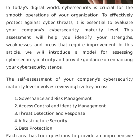
In today’s digital world, cybersecurity is crucial for the
smooth operations of your organization. To effectively
protect against cyber threats, it is essential to evaluate
your company’s cybersecurity maturity level. This
assessment will help you identify your strengths,
weaknesses, and areas that require improvement. In this
article, we will introduce a model for assessing
cybersecurity maturity and provide guidance on enhancing
your cybersecurity stance.
The self-assessment of your company’s cybersecurity
maturity level involves reviewing five key areas:
Governance and Risk Management
Access Control and Identity Management
Threat Detection and Response
Infrastructure Security
Data Protection
Each area has four questions to provide a comprehensive