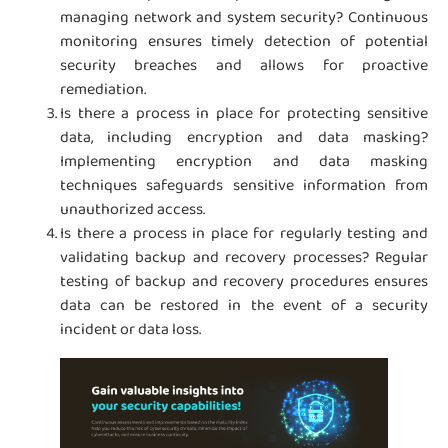
managing network and system security? Continuous
monitoring ensures timely detection of potential
security breaches and allows for proactive
remediation.
Is there a process in place for protecting sensitive
data, including encryption and data masking?
Implementing encryption and data masking
techniques safeguards sensitive information from
unauthorized access.
Is there a process in place for regularly testing and
validating backup and recovery processes? Regular
testing of backup and recovery procedures ensures
data can be restored in the event of a security
incident or data loss.