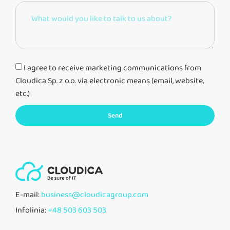
I agree to receive marketing communications from
Cloudica Sp. z o.o. via electronic means (email, website,
etc.)
Send
E-mail:
business@cloudicagroup.com
Infolinia:
+48 503 603 503