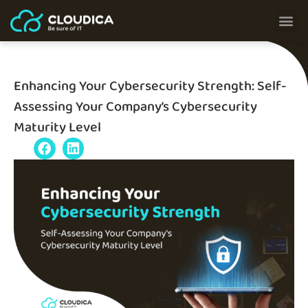
Enhancing Your Cybersecurity Strength: Self-
Assessing Your Company’s Cybersecurity
Maturity Level