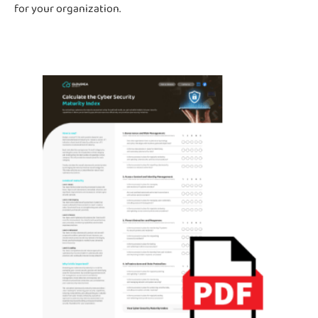
for your organization.