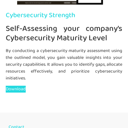
Cybersecurity Strength
Self-Assessing your company’s
Cybersecurity Maturity Level
By conducting a cybersecurity maturity assessment using
the outlined model, you gain valuable insights into your
security capabilities. It allows you to identify gaps, allocate
resources effectively, and prioritize cybersecurity
initiatives.
Download
Contact