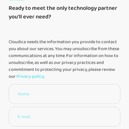
Ready to meet the only technology partner
you'll ever need?
Cloudica needs the information you provide to contact
you about our services. You may unsubscribe from these
communications at any time. For information on how to
unsubscribe, as well as our privacy practices and
commitment to protecting your privacy, please review
our
Privacy policy
.