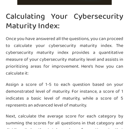
Calculating Your Cybersecurity
Maturity Index:
Once you have answered all the questions, you can proceed
to calculate your cybersecurity maturity index. The
cybersecurity maturity index provides a quantitative
measure of your cybersecurity maturity level and assists in
prioritizing areas for improvement. Here’s how you can
calculate it:
Assign a score of 1-5 to each question based on your
demonstrated level of maturity. For instance, a score of 1
indicates a basic level of maturity, while a score of 5
represents an advanced level of maturity.
Next, calculate the average score for each category by
summing the scores for all questions in that category and