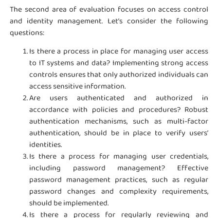
The second area of evaluation focuses on access control
and identity management. Let’s consider the following
questions:
Is there a process in place for managing user access
to IT systems and data? Implementing strong access
controls ensures that only authorized individuals can
access sensitive information.
Are users authenticated and authorized in
accordance with policies and procedures? Robust
authentication mechanisms, such as multi-factor
authentication, should be in place to verify users’
identities.
Is there a process for managing user credentials,
including password management? Effective
password management practices, such as regular
password changes and complexity requirements,
should be implemented.
Is there a process for regularly reviewing and