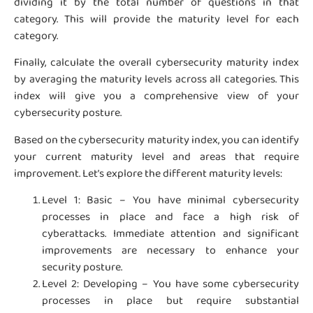
dividing it by the total number of questions in that
category. This will provide the maturity level for each
category.
Finally, calculate the overall cybersecurity maturity index
by averaging the maturity levels across all categories. This
index will give you a comprehensive view of your
cybersecurity posture.
Based on the cybersecurity maturity index, you can identify
your current maturity level and areas that require
improvement. Let’s explore the different maturity levels:
Level 1: Basic – You have minimal cybersecurity
processes in place and face a high risk of
cyberattacks. Immediate attention and significant
improvements are necessary to enhance your
security posture.
Level 2: Developing – You have some cybersecurity
processes in place but require substantial