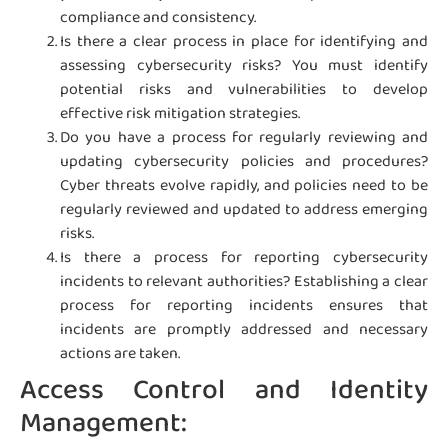
compliance and consistency.
Is there a clear process in place for identifying and
assessing cybersecurity risks? You must identify
potential risks and vulnerabilities to develop
effective risk mitigation strategies.
Do you have a process for regularly reviewing and
updating cybersecurity policies and procedures?
Cyber threats evolve rapidly, and policies need to be
regularly reviewed and updated to address emerging
risks.
Is there a process for reporting cybersecurity
incidents to relevant authorities? Establishing a clear
process for reporting incidents ensures that
incidents are promptly addressed and necessary
actions are taken.
Access Control and Identity
Management: