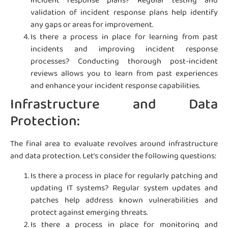
incident response plans? Regular testing and
validation of incident response plans help identify
any gaps or areas for improvement.
Is there a process in place for learning from past
incidents and improving incident response
processes? Conducting thorough post-incident
reviews allows you to learn from past experiences
and enhance your incident response capabilities.
Infrastructure and Data
Protection:
The final area to evaluate revolves around infrastructure
and data protection. Let’s consider the following questions:
Is there a process in place for regularly patching and
updating IT systems? Regular system updates and
patches help address known vulnerabilities and
protect against emerging threats.
Is there a process in place for monitoring and