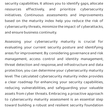
security capabilities. It allows you to identify gaps, allocate
resources effectively, and prioritize cybersecurity
initiatives. Continuous assessments and improvements
based on the maturity index help you reduce the risk of
cybersecurity threats, minimize the impact of cyberattacks,
and ensure business continuity.
Assessing your cybersecurity maturity is crucial for
evaluating your current security posture and identifying
areas for improvement. By considering governance and risk
management, access control and identity management,
threat detection and response, and infrastructure and data
protection, you can determine your cybersecurity maturity
level. The calculated cybersecurity maturity index provides
a clear roadmap for enhancing your security capabilities,
reducing vulnerabilities, and safeguarding your valuable
assets from cyber threats. Embracing a proactive approach
to cybersecurity maturity assessment is an essential step
toward building a robust and resilient security foundation