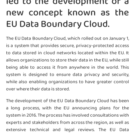
led to the development of a
new concept known as the
EU Data Boundary Cloud.
The EU Data Boundary Cloud, which rolled out on January 1,
is a system that provides secure, privacy-protected access
to data stored in cloud networks located within the EU. It
allows organizations to store their data in the EU, while still
being able to access it from anywhere in the world. This
system is designed to ensure data privacy and security,
while also enabling organizations to have greater control
over where their data is stored.
The development of the EU Data Boundary Cloud has been
a long process, with the EU announcing plans for the
system in 2016. The process has involved consultations with
experts and stakeholders from across the region, as well as
extensive technical and legal reviews. The EU Data