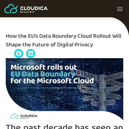
How the EU’s Data Boundary Cloud Rollout Will
Shape the Future of Digital Privacy
The past decade has seen an