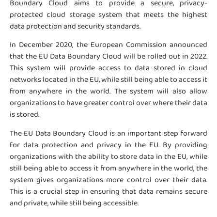
Boundary Cloud aims to provide a secure, privacy-
protected cloud storage system that meets the highest
data protection and security standards.
In December 2020, the European Commission announced
that the EU Data Boundary Cloud will be rolled out in 2022.
This system will provide access to data stored in cloud
networks located in the EU, while still being able to access it
from anywhere in the world. The system will also allow
organizations to have greater control over where their data
is stored.
The EU Data Boundary Cloud is an important step forward
for data protection and privacy in the EU. By providing
organizations with the ability to store data in the EU, while
still being able to access it from anywhere in the world, the
system gives organizations more control over their data.
This is a crucial step in ensuring that data remains secure
and private, while still being accessible.