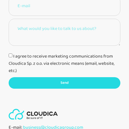
I agree to receive marketing communications from
Cloudica Sp. z o.o. via electronic means (email, website,
etc.)
Send
E-mail:
business@cloudicagroup.com