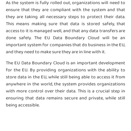
As the system is fully rolled out, organizations will need to
ensure that they are compliant with the system and that
they are taking all necessary steps to protect their data.
This means making sure that data is stored safely, that
access to it is managed well, and that any data transfers are
done safely. The EU Data Boundary Cloud will be an
important system for companies that do business in the EU,
and they need to make sure they are in line with it.
The EU Data Boundary Cloud is an important development
for the EU. By providing organizations with the ability to
store data in the EU, while still being able to access it from
anywhere in the world, the system provides organizations
with more control over their data. This is a crucial step in
ensuring that data remains secure and private, while still
being accessible.