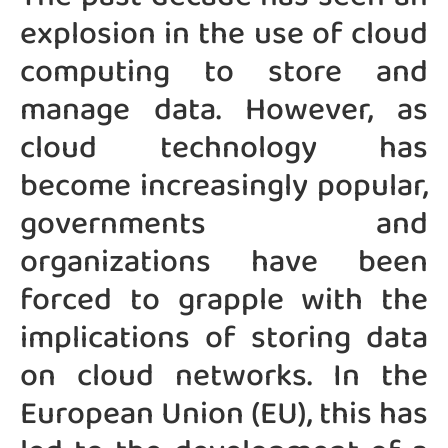
explosion in the use of cloud
computing to store and
manage data. However, as
cloud technology has
become increasingly popular,
governments and
organizations have been
forced to grapple with the
implications of storing data
on cloud networks. In the
European Union (EU), this has