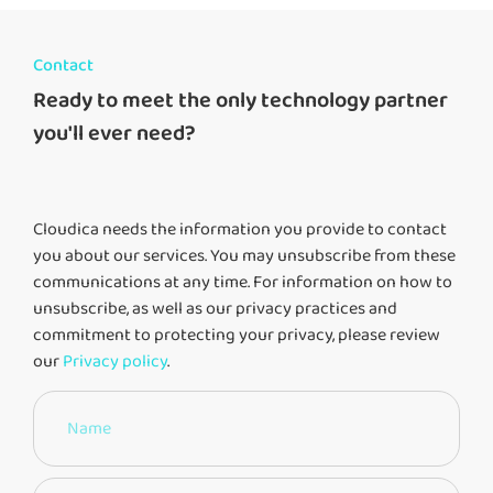
Contact
Ready to meet the only technology partner
you'll ever need?
Cloudica needs the information you provide to contact
you about our services. You may unsubscribe from these
communications at any time. For information on how to
unsubscribe, as well as our privacy practices and
commitment to protecting your privacy, please review
our
Privacy policy
.