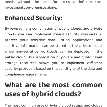
needs without the need for excessive infrastructure
investments on-premises alone.
Enhanced Security:
By leveraging a combination of public clouds and private
clouds, you can implement robust security measures to
protect your sensitive data. Critical applications and
sensitive information can be stored in the private cloud,
while non-sensitive workloads can be deployed in the
public cloud. This segregation of private and public cloud
storage resources allows you to implement different
security protocols based on the sensitivity of the data and
compliance requirements.
What are the most common
uses of hybrid clouds?
The most common uses of hybrid cloud setups and clouds