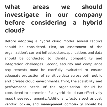
What areas we should
investigate in our company
before considering a hybrid
cloud?
Before adopting a hybrid cloud model, several factors
should be considered. First, an assessment of the
organization’s current infrastructure, applications, and data
should be conducted to identify compatibility and
integration challenges. Second, security and compliance
requirements must be carefully evaluated to ensure
adequate protection of sensitive data across both public
and private cloud environments. Third, the scalability and
performance needs of the organization should be
considered to determine if a hybrid cloud can effectively
meet these requirements. Additionally, factors such as cost,
vendor lock-in, and management complexity should be