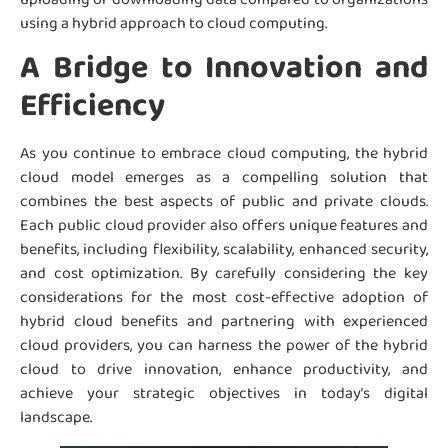
using a hybrid approach to cloud computing.
A Bridge to Innovation and
Efficiency
As you continue to embrace cloud computing, the hybrid
cloud model emerges as a compelling solution that
combines the best aspects of public and private clouds.
Each public cloud provider also offers unique features and
benefits, including flexibility, scalability, enhanced security,
and cost optimization. By carefully considering the key
considerations for the most cost-effective adoption of
hybrid cloud benefits and partnering with experienced
cloud providers, you can harness the power of the hybrid
cloud to drive innovation, enhance productivity, and
achieve your strategic objectives in today’s digital
landscape.