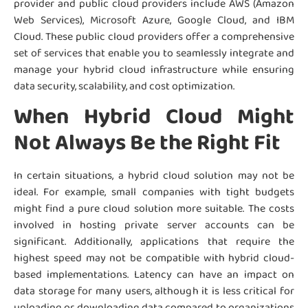
provider and public cloud providers include AWS (Amazon
Web Services), Microsoft Azure, Google Cloud, and IBM
Cloud. These public cloud providers offer a comprehensive
set of services that enable you to seamlessly integrate and
manage your hybrid cloud infrastructure while ensuring
data security, scalability, and cost optimization.
When Hybrid Cloud Might
Not Always Be the Right Fit
In certain situations, a hybrid cloud solution may not be
ideal. For example, small companies with tight budgets
might find a pure cloud solution more suitable. The costs
involved in hosting private server accounts can be
significant. Additionally, applications that require the
highest speed may not be compatible with hybrid cloud-
based implementations. Latency can have an impact on
data storage for many users, although it is less critical for
uploading or downloading data compared to organizations