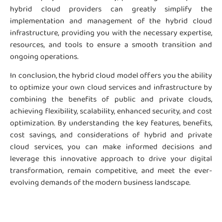
hybrid cloud providers can greatly simplify the
implementation and management of the hybrid cloud
infrastructure, providing you with the necessary expertise,
resources, and tools to ensure a smooth transition and
ongoing operations.
In conclusion, the hybrid cloud model offers you the ability
to optimize your own cloud services and infrastructure by
combining the benefits of public and private clouds,
achieving flexibility, scalability, enhanced security, and cost
optimization. By understanding the key features, benefits,
cost savings, and considerations of hybrid and private
cloud services, you can make informed decisions and
leverage this innovative approach to drive your digital
transformation, remain competitive, and meet the ever-
evolving demands of the modern business landscape.