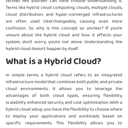
techies like yourself can have trouble understanding it.
Terms like hybrid cloud computing, clouds, multiple clouds,
cloud distribution, and hyper-converged infrastructures
are often used interchangeably, causing even more
confusion. So, why is this concept so unclear? If you’re
unsure about the hybrid cloud and how it affects your
system, don’t worry, you’re not alone. Understanding the
hybrid cloud doesn’t happen by itself.
What is a Hybrid Cloud?
In simple terms, a hybrid cloud refers to an integrated
infrastructure model that combines both public and private
cloud environments. It allows you to leverage the
advantages of both cloud types, ensuring flexibility,
scalability, enhanced security, and cost optimization. With a
hybrid cloud setup, you have the flexibility to choose where
to deploy your applications and workloads based on
specific requirements. This flexibility allows you to