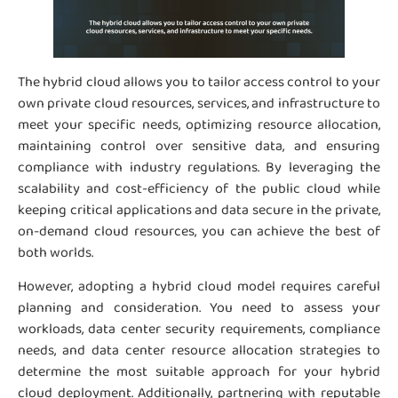
The hybrid cloud allows you to tailor access control to your
own private cloud resources, services, and infrastructure to
meet your specific needs, optimizing resource allocation,
maintaining control over sensitive data, and ensuring
compliance with industry regulations. By leveraging the
scalability and cost-efficiency of the public cloud while
keeping critical applications and data secure in the private,
on-demand cloud resources, you can achieve the best of
both worlds.
However, adopting a hybrid cloud model requires careful
planning and consideration. You need to assess your
workloads, data center security requirements, compliance
needs, and data center resource allocation strategies to
determine the most suitable approach for your hybrid
cloud deployment. Additionally, partnering with reputable