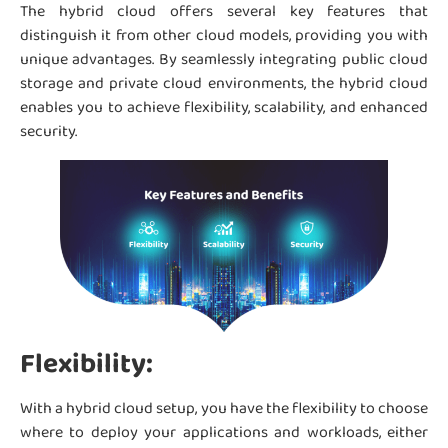
The hybrid cloud offers several key features that
distinguish it from other cloud models, providing you with
unique advantages. By seamlessly integrating public cloud
storage and private cloud environments, the hybrid cloud
enables you to achieve flexibility, scalability, and enhanced
security.
Flexibility:
With a hybrid cloud setup, you have the flexibility to choose
where to deploy your applications and workloads, either