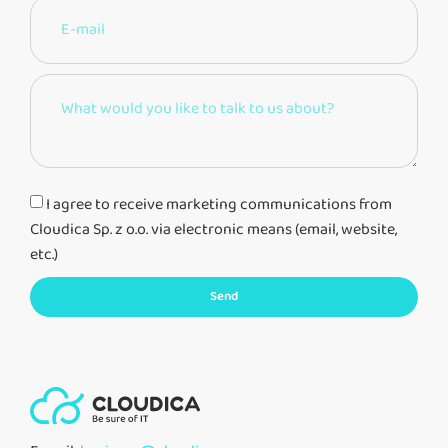
I agree to receive marketing communications from
Cloudica Sp. z o.o. via electronic means (email, website,
etc.)
Send