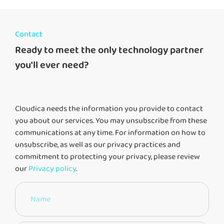
Contact
Ready to meet the only technology partner
you'll ever need?
Cloudica needs the information you provide to contact
you about our services. You may unsubscribe from these
communications at any time. For information on how to
unsubscribe, as well as our privacy practices and
commitment to protecting your privacy, please review
our
Privacy policy
.