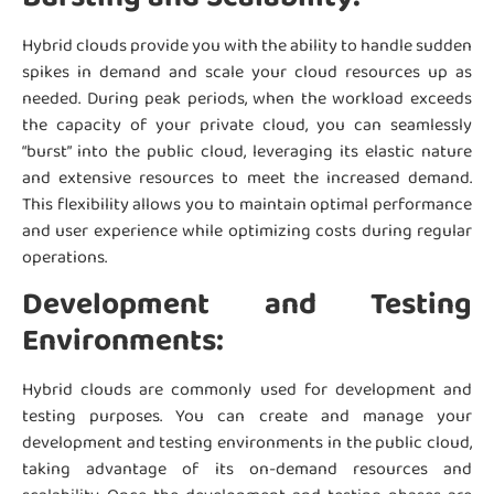
Hybrid clouds provide you with the ability to handle sudden
spikes in demand and scale your cloud resources up as
needed. During peak periods, when the workload exceeds
the capacity of your private cloud, you can seamlessly
“burst” into the public cloud, leveraging its elastic nature
and extensive resources to meet the increased demand.
This flexibility allows you to maintain optimal performance
and user experience while optimizing costs during regular
operations.
Development and Testing
Environments:
Hybrid clouds are commonly used for development and
testing purposes. You can create and manage your
development and testing environments in the public cloud,
taking advantage of its on-demand resources and