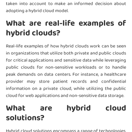
taken into account to make an informed decision about
adopting a hybrid cloud model.
What are real-life examples of
hybrid clouds?
Real-life examples of how hybrid clouds work can be seen
in organizations that utilize both private and public clouds
for critical applications and sensitive data while leveraging
public clouds for non-sensitive workloads or to handle
peak demands on data centers. For instance, a healthcare
provider may store patient records and confidential
information on a private cloud, while utilizing the public
cloud for web applications and non-sensitive data storage.
What are hybrid cloud
solutions?
Hybrid cloud solutions encompass a range of technologies,