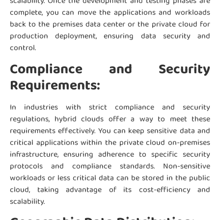
scalability. Once the development and testing phases are
complete, you can move the applications and workloads
back to the premises data center or the private cloud for
production deployment, ensuring data security and
control.
Compliance and Security
Requirements:
In industries with strict compliance and security
regulations, hybrid clouds offer a way to meet these
requirements effectively. You can keep sensitive data and
critical applications within the private cloud on-premises
infrastructure, ensuring adherence to specific security
protocols and compliance standards. Non-sensitive
workloads or less critical data can be stored in the public
cloud, taking advantage of its cost-efficiency and
scalability.