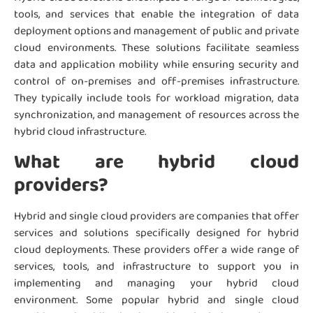
tools, and services that enable the integration of data
deployment options and management of public and private
cloud environments. These solutions facilitate seamless
data and application mobility while ensuring security and
control of on-premises and off-premises infrastructure.
They typically include tools for workload migration, data
synchronization, and management of resources across the
hybrid cloud infrastructure.
What are hybrid cloud
providers?
Hybrid and single cloud providers are companies that offer
services and solutions specifically designed for hybrid
cloud deployments. These providers offer a wide range of
services, tools, and infrastructure to support you in
implementing and managing your hybrid cloud
environment. Some popular hybrid and single cloud