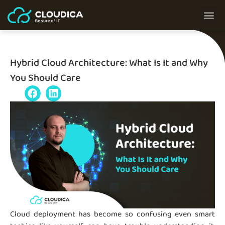
Hybrid Cloud Architecture: What Is It and Why
You Should Care
Cloud deployment has become so confusing even smart