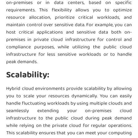
on-premises or in data centers, based on specific
requirements. This flexibility allows you to optimize
resource allocation, prioritize critical workloads, and
maintain control over sensitive data. For example, you can
host critical applications and sensitive data both on-
premises in private cloud infrastructure for control and
compliance purposes, while utilizing the public cloud
infrastructure for less sensitive workloads or to handle
peak demands.
Scalability:
Hybrid cloud environments provide scalability by allowing
you to scale your resources dynamically. You can easily
handle fluctuating workloads by using multiple clouds and
seamlessly extending your on-premises cloud
infrastructure to the public cloud during peak demand
while relying on the private cloud for regular operations.
This scalability ensures that you can meet your computing