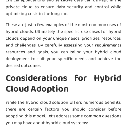
critical applications and sensitive data can be kept in the
private cloud to ensure data security and control while
optimizing costs in the long run.
These are just a few examples of the most common uses of
hybrid clouds. Ultimately, the specific use cases for hybrid
clouds depend on your unique needs, priorities, resources,
and challenges. By carefully assessing your requirements
resources and goals, you can tailor your hybrid cloud
deployment to suit your specific needs and achieve the
desired outcomes.
Considerations for Hybrid
Cloud Adoption
While the hybrid cloud solution offers numerous benefits,
there are certain factors you should consider before
adopting this model. Let’s address some common questions
you may have about hybrid cloud systems: