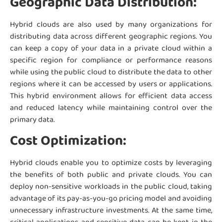
Geographic Data Distribution:
Hybrid clouds are also used by many organizations for
distributing data across different geographic regions. You
can keep a copy of your data in a private cloud within a
specific region for compliance or performance reasons
while using the public cloud to distribute the data to other
regions where it can be accessed by users or applications.
This hybrid environment allows for efficient data access
and reduced latency while maintaining control over the
primary data.
Cost Optimization:
Hybrid clouds enable you to optimize costs by leveraging
the benefits of both public and private clouds. You can
deploy non-sensitive workloads in the public cloud, taking
advantage of its pay-as-you-go pricing model and avoiding
unnecessary infrastructure investments. At the same time,