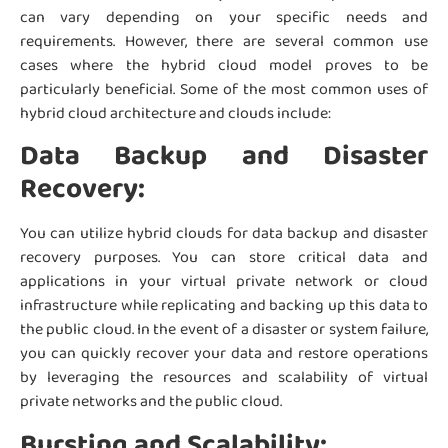
can vary depending on your specific needs and
requirements. However, there are several common use
cases where the hybrid cloud model proves to be
particularly beneficial. Some of the most common uses of
hybrid cloud architecture and clouds include:
Data Backup and Disaster
Recovery:
You can utilize hybrid clouds for data backup and disaster
recovery purposes. You can store critical data and
applications in your virtual private network or cloud
infrastructure while replicating and backing up this data to
the public cloud. In the event of a disaster or system failure,
you can quickly recover your data and restore operations
by leveraging the resources and scalability of virtual
private networks and the public cloud.
Bursting and Scalability: