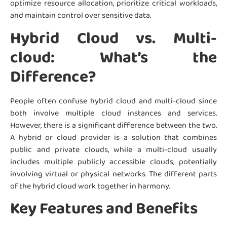
optimize resource allocation, prioritize critical workloads,
and maintain control over sensitive data.
Hybrid Cloud vs. Multi-
cloud: What’s the
Difference?
People often confuse hybrid cloud and multi-cloud since
both involve multiple cloud instances and services.
However, there is a significant difference between the two.
A hybrid or cloud provider is a solution that combines
public and private clouds, while a multi-cloud usually
includes multiple publicly accessible clouds, potentially
involving virtual or physical networks. The different parts
of the hybrid cloud work together in harmony.
Key Features and Benefits