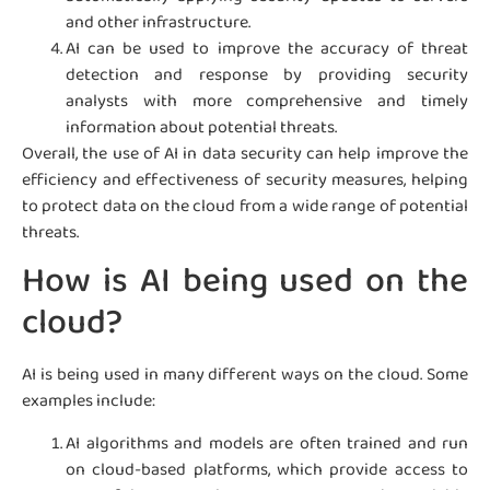
and other infrastructure.
AI can be used to improve the accuracy of threat
detection and response by providing security
analysts with more comprehensive and timely
information about potential threats.
Overall, the use of AI in data security can help improve the
efficiency and effectiveness of security measures, helping
to protect data on the cloud from a wide range of potential
threats.
How is AI being used on the
cloud?
AI is being used in many different ways on the cloud. Some
examples include:
AI algorithms and models are often trained and run
on cloud-based platforms, which provide access to