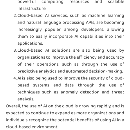
powerful computing resources and scalable
infrastructure.
Cloud-based AI services, such as machine learning
and natural language processing APIs, are becoming
increasingly popular among developers, allowing
them to easily incorporate AI capabilities into their
applications.
Cloud-based AI solutions are also being used by
organizations to improve the efficiency and accuracy
of their operations, such as through the use of
predictive analytics and automated decision-making.
AI is also being used to improve the security of cloud-
based systems and data, through the use of
techniques such as anomaly detection and threat
analysis.
Overall, the use of AI on the cloud is growing rapidly, and is
expected to continue to expand as more organizations and
individuals recognize the potential benefits of using AI in a
cloud-based environment.