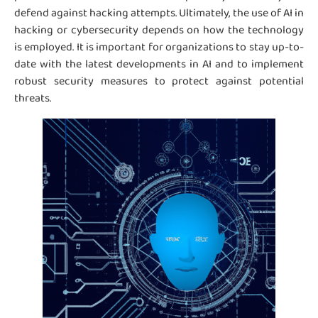
defend against hacking attempts. Ultimately, the use of AI in
hacking or cybersecurity depends on how the technology
is employed. It is important for organizations to stay up-to-
date with the latest developments in AI and to implement
robust security measures to protect against potential
threats.