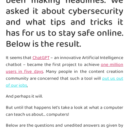
been making headlines. We
asked it about cybersecurity
and what tips and tricks it
has for us to stay safe online.
Below is the result.
It seems that
ChatGPT
– an innovative Artificial Intelligence
chatbot – became the first project to achieve
one million
users in five days
. Many people in the content creation
community are concerned that such a tool will
put us out
of our jobs
.
And perhaps it will.
But until that happens let’s take a look at what a computer
can teach us about… computers!
Below are the questions and unedited answers as given by