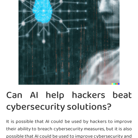
Can AI help hackers beat
cybersecurity solutions?
It is possible that AI could be used by hackers to improve
their ability to breach cybersecurity measures, but it is also
possible that AI could be used to improve cybersecurity and