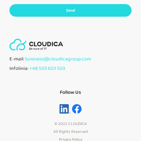
Send
E-mail:
business@cloudicagroup.com
Infolinia:
+48 503 603 503
Follow Us
© 2022 CLOUDICA
All Rights Reserved
Privacy Policy