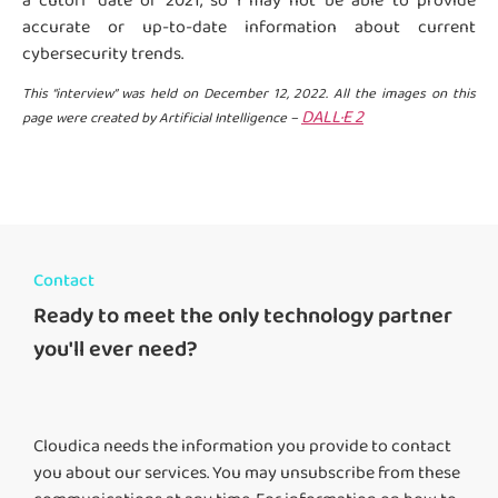
a cutoff date of 2021, so I may not be able to provide
accurate or up-to-date information about current
cybersecurity trends.
This “interview” was held on December 12, 2022. All the images on this
DALL·E 2
page were created by Artificial Intelligence –
Contact
Ready to meet the only technology partner
you'll ever need?
Cloudica needs the information you provide to contact
you about our services. You may unsubscribe from these