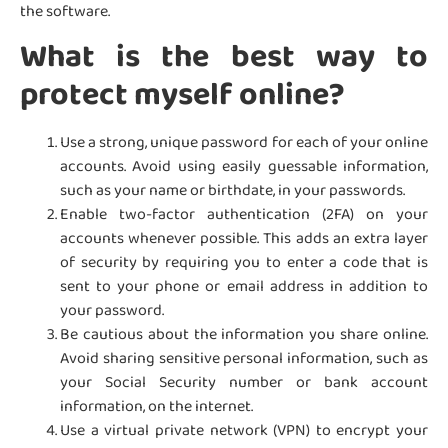
the software.
What is the best way to
protect myself online?
Use a strong, unique password for each of your online
accounts. Avoid using easily guessable information,
such as your name or birthdate, in your passwords.
Enable two-factor authentication (2FA) on your
accounts whenever possible. This adds an extra layer
of security by requiring you to enter a code that is
sent to your phone or email address in addition to
your password.
Be cautious about the information you share online.
Avoid sharing sensitive personal information, such as
your Social Security number or bank account
information, on the internet.
Use a virtual private network (VPN) to encrypt your