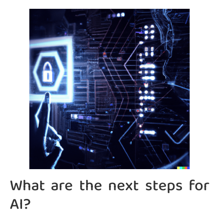
What are the next steps for
AI?