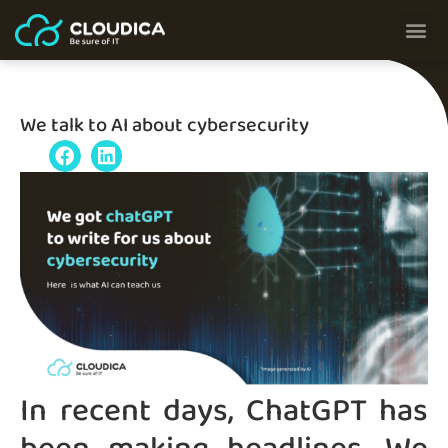
We talk to AI about cybersecurity
In recent days, ChatGPT has