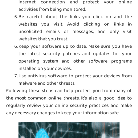
internet connection and protect your online
activities from being monitored.
Be careful about the links you click on and the
websites you visit. Avoid clicking on links in
unsolicited emails or messages, and only visit
websites that you trust.
Keep your software up to date. Make sure you have
the latest security patches and updates for your
operating system and other software programs
installed on your devices.
Use antivirus software to protect your devices from
malware and other threats.
Following these steps can help protect you from many of
the most common online threats. It’s also a good idea to
regularly review your online security practices and make
any necessary changes to keep your information safe.