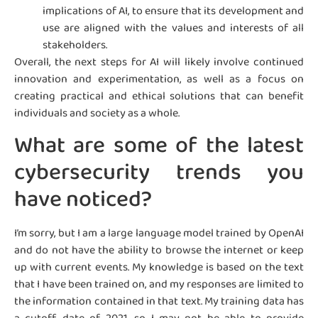
implications of AI, to ensure that its development and
use are aligned with the values and interests of all
stakeholders.
Overall, the next steps for AI will likely involve continued
innovation and experimentation, as well as a focus on
creating practical and ethical solutions that can benefit
individuals and society as a whole.
What are some of the latest
cybersecurity trends you
have noticed?
I’m sorry, but I am a large language model trained by OpenAI
and do not have the ability to browse the internet or keep
up with current events. My knowledge is based on the text
that I have been trained on, and my responses are limited to
the information contained in that text. My training data has