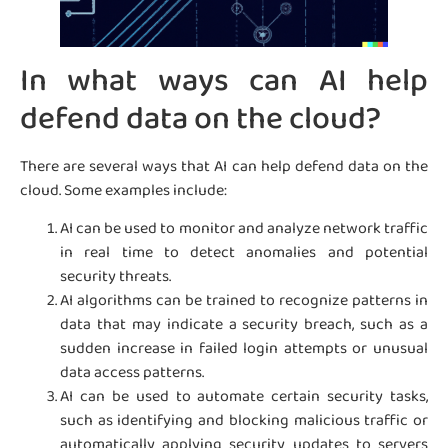
In what ways can AI help
defend data on the cloud?
There are several ways that AI can help defend data on the
cloud. Some examples include:
AI can be used to monitor and analyze network traffic
in real time to detect anomalies and potential
security threats.
AI algorithms can be trained to recognize patterns in
data that may indicate a security breach, such as a
sudden increase in failed login attempts or unusual
data access patterns.
AI can be used to automate certain security tasks,
such as identifying and blocking malicious traffic or
automatically applying security updates to servers