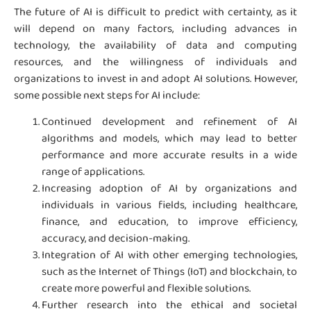
The future of AI is difficult to predict with certainty, as it
will depend on many factors, including advances in
technology, the availability of data and computing
resources, and the willingness of individuals and
organizations to invest in and adopt AI solutions. However,
some possible next steps for AI include:
Continued development and refinement of AI
algorithms and models, which may lead to better
performance and more accurate results in a wide
range of applications.
Increasing adoption of AI by organizations and
individuals in various fields, including healthcare,
finance, and education, to improve efficiency,
accuracy, and decision-making.
Integration of AI with other emerging technologies,
such as the Internet of Things (IoT) and blockchain, to
create more powerful and flexible solutions.
Further research into the ethical and societal