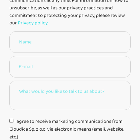
communications at any time. For information on how to
unsubscribe, as well as our privacy practices and
commitment to protecting your privacy, please review
our
Privacy policy
.
I agree to receive marketing communications from
Cloudica Sp. z o.o. via electronic means (email, website,
etc.)