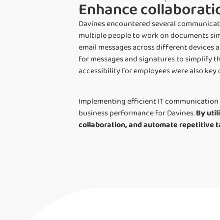
Enhance collaborati
Davines encountered several communication
multiple people to work on documents sim
email messages across different devices 
for messages and signatures to simplify 
accessibility for employees were also key 
Implementing efficient IT communication 
business performance for Davines.
By uti
collaboration, and automate repetitive t