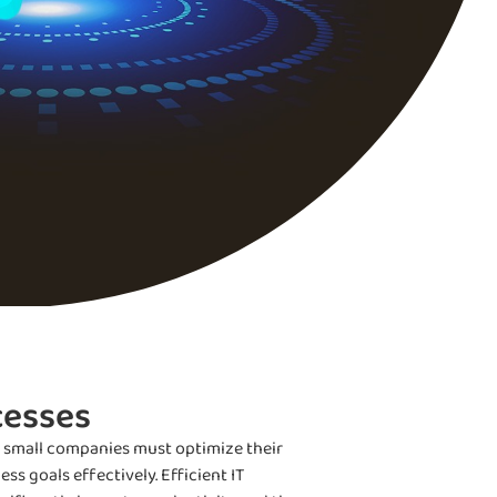
cesses
, small companies must optimize their
s goals effectively. Efficient IT