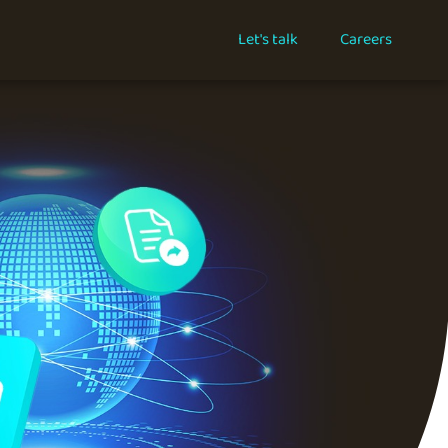
Let's talk
Careers