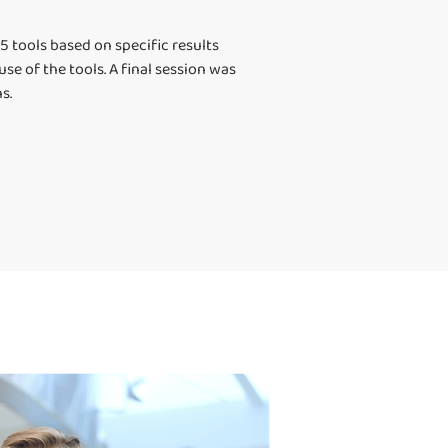
 tools based on specific results
e of the tools. A final session was
s.