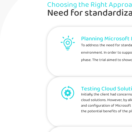
Choosing the Right Appro
Need for standardiza
Planning Microsoft
To address the need for standa
environment. In order to suppo
phase. The trial aimed to show
Testing Cloud Solut
Initially, the client had conce
cloud solutions. However, by al
and configuration of Microsoft
the potential benefits of the p