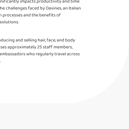
gnificantly impacts productivity and time
e challenges faced by Davines, an Italian
 processes and the benefits of
solutions.
oducing and selling hair, face, and body
rises approximately 25 staff members,
 ambassadors who regularly travel across
.