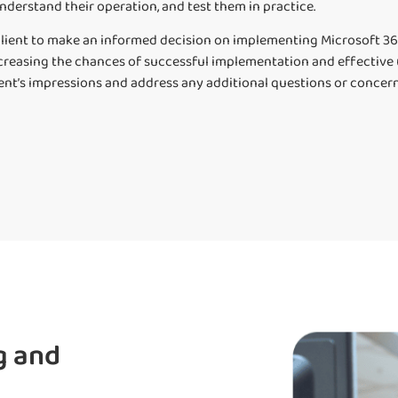
nderstand their operation, and test them in practice.
lient to make an informed decision on implementing Microsoft 365
creasing the chances of successful implementation and effective us
ient’s impressions and address any additional questions or concern
g and