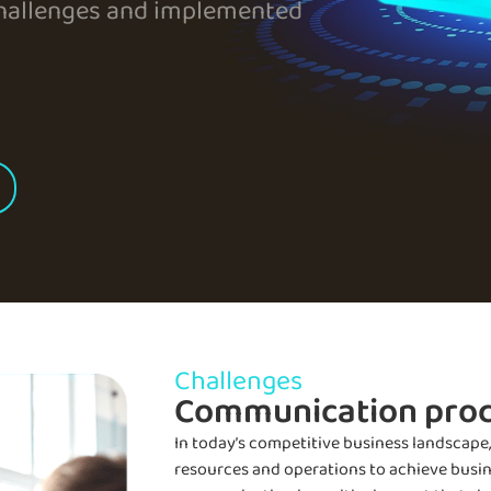
allenges and implemented
Challenges
Communication pro
In today’s competitive business landscape
resources and operations to achieve busines