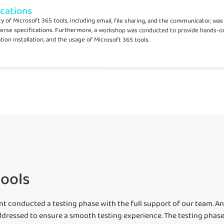
ications
lity of Microsoft 365 tools, including email, file sharing, and the communicator, w
erse specifications. Furthermore, a workshop was conducted to provide hands-on
tion installation, and the usage of Microsoft 365 tools.
tools
ent conducted a testing phase with the full support of our team. A
dressed to ensure a smooth testing experience. The testing phase a