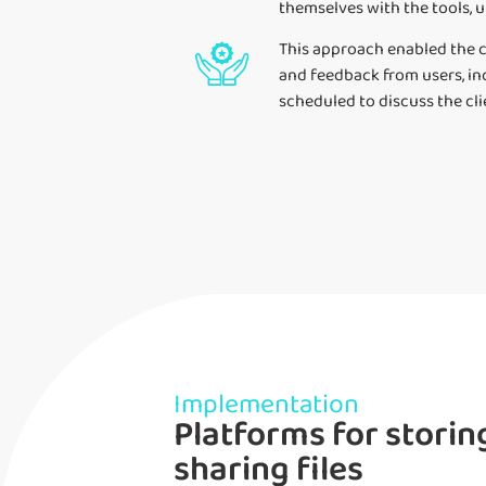
themselves with the tools, u
This approach enabled the c
and feedback from users, in
scheduled to discuss the cl
Implementation
Platforms for storin
sharing files