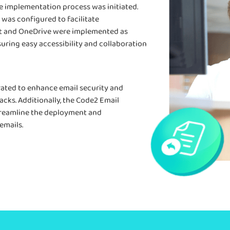
he implementation process was initiated.
 was configured to facilitate
 and OneDrive were implemented as
suring easy accessibility and collaboration
rated to enhance email security and
cks. Additionally, the Code2 Email
treamline the deployment and
emails.