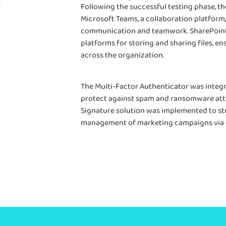
Following the successful testing phase, t
Microsoft Teams, a collaboration platform,
communication and teamwork. SharePoint
platforms for storing and sharing files, en
across the organization.
The Multi-Factor Authenticator was integ
protect against spam and ransomware atta
Signature solution was implemented to s
management of marketing campaigns via 