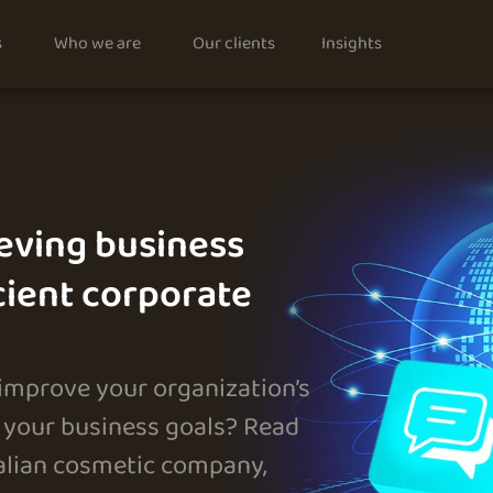
s
Who we are
Our clients
Insights
eving business
cient corporate
 improve your organization’s
your business goals? Read
talian cosmetic company,