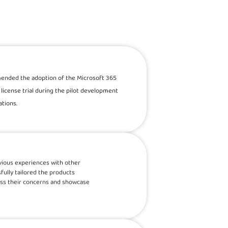
mended the adoption of the Microsoft 365
license trial during the pilot development
tions.
revious experiences with other
fully tailored the products
ess their concerns and showcase