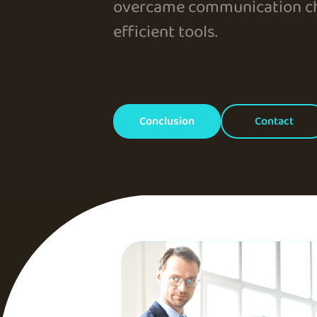
overcame communication ch
efficient tools.
Conclusion
Contact