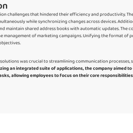
on
 challenges that hindered their efficiency and productivity. Th
ultaneously while synchronizing changes across devices. Additio
and maintain shared address books with automatic updates. The 
the management of marketing campaigns. Unifying the format of 
objectives.
solutions was crucial to streamlining communication processes, s
lizing an integrated suite of applications, the company aimed 
asks, allowing employees to focus on their core responsibilitie