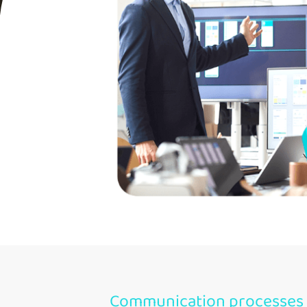
Communication processes