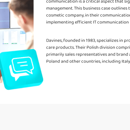
communication is a critical aspect that si
management. This business case outlines th
cosmetic company, in their communication
implementing efficient IT communication 
Davines, founded in 1983, specializes in pr
care products. Their Polish division comp
primarily sales representatives and brand
Poland and other countries, including Italy