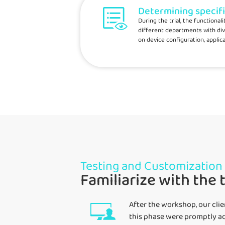
Determining specif
During the trial, the functiona
different departments with div
on device configuration, applica
Testing and Customization
Familiarize with the 
After the workshop, our cli
this phase were promptly ad