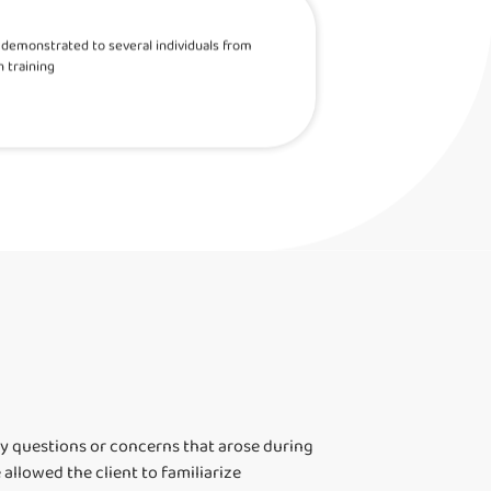
as demonstrated to several individuals from
 training
ny questions or concerns that arose during
llowed the client to familiarize