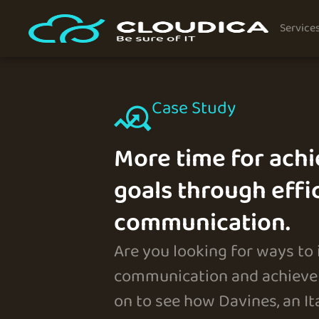
Service
Case Study
More time for achi
goals through effi
communication.
Are you looking for ways to
communication and achieve 
on to see how Davines, an I