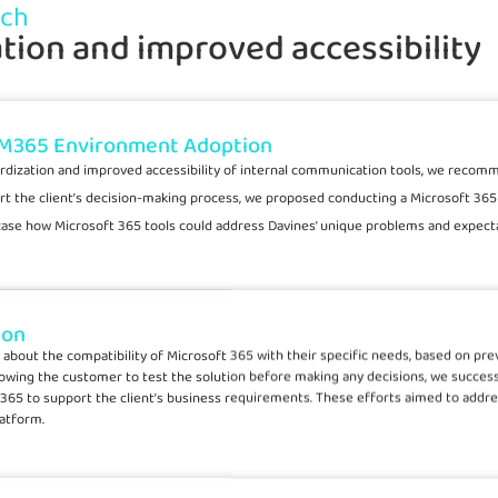
ach
tion and improved accessibility
 M365 Environment Adoption
rdization and improved accessibility of internal communication tools, we recom
rt the client’s decision-making process, we proposed conducting a Microsoft 365 
case how Microsoft 365 tools could address Davines’ unique problems and expecta
ion
rns about the compatibility of Microsoft 365 with their specific needs, based on p
lowing the customer to test the solution before making any decisions, we success
 365 to support the client’s business requirements. These efforts aimed to addr
latform.