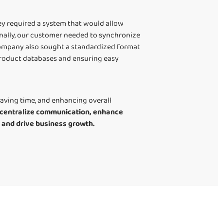
ey required a system that would allow
nally, our customer needed to synchronize
company also sought a standardized format
product databases and ensuring easy
aving time, and enhancing overall
to centralize communication, enhance
s and drive business growth.