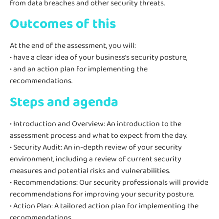
from data breaches and other security threats.
Outcomes of this
At the end of the assessment, you will:
• have a clear idea of your business’s security posture,
• and an action plan for implementing the
recommendations.
Steps and agenda
• Introduction and Overview: An introduction to the
assessment process and what to expect from the day.
• Security Audit: An in-depth review of your security
environment, including a review of current security
measures and potential risks and vulnerabilities.
• Recommendations: Our security professionals will provide
recommendations for improving your security posture.
• Action Plan: A tailored action plan for implementing the
recommendations.