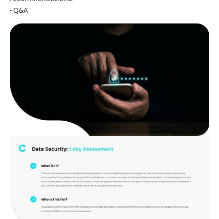
• Q&A