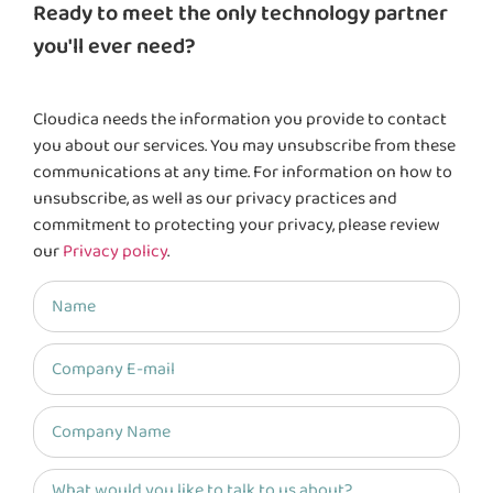
Ready to meet the only technology partner
you'll ever need?
Cloudica needs the information you provide to contact
you about our services. You may unsubscribe from these
communications at any time. For information on how to
unsubscribe, as well as our privacy practices and
commitment to protecting your privacy, please review
our
Privacy policy
.