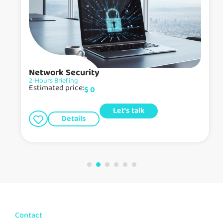
Network Security
2-Hours Briefing
Estimated price:
$
0
Let's talk
Details
Contact