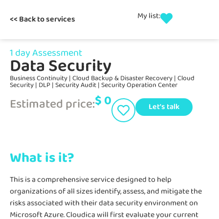
My list:
<< Back to services
1 day Assessment
Data Security
Business Continuity
|
Cloud Backup & Disaster Recovery
|
Cloud
Security
|
DLP
|
Security Audit
|
Security Operation Center
$
0
Estimated price:
Let's talk
What is it?
This is a comprehensive service designed to help
organizations of all sizes identify, assess, and mitigate the
risks associated with their data security environment on
Microsoft Azure. Cloudica will first evaluate your current