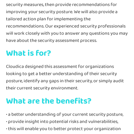
security measures, then provide recommendations for
improving your security posture. We will also provide a
tailored action plan for implementing the
recommendations. Our experienced security professionals
will work closely with you to answer any questions you may
have about the security assessment process.
What is for?
Cloudica designed this assessment for organizations
looking to get a better understanding of their security
posture, identify any gaps in their security, or simply audit
their current security environment.
What are the benefits?
• a better understanding of your current security posture,
• provide insight into potential risks and vulnerabilities,
• this will enable you to better protect your organization