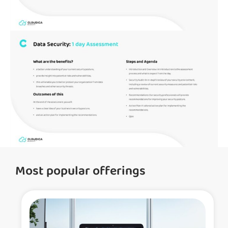
Most popular offerings