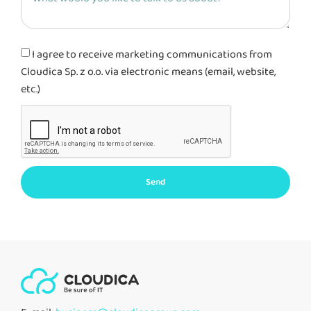
I agree to receive marketing communications from
Cloudica Sp. z o.o. via electronic means (email, website,
etc.)
Send