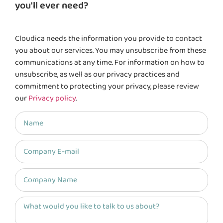
you'll ever need?
Cloudica needs the information you provide to contact
you about our services. You may unsubscribe from these
communications at any time. For information on how to
unsubscribe, as well as our privacy practices and
commitment to protecting your privacy, please review
our
Privacy policy
.