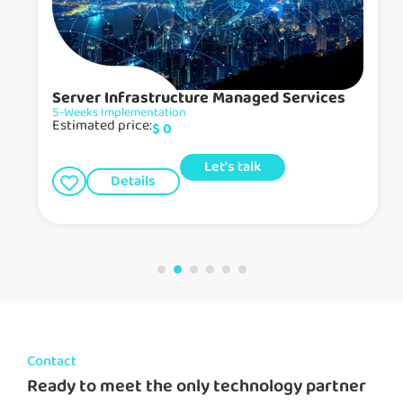
Server Infrastructure Managed Services
5-Weeks Implementation
Estimated price:
$
0
Let's talk
Details
Contact
Ready to meet the only technology partner