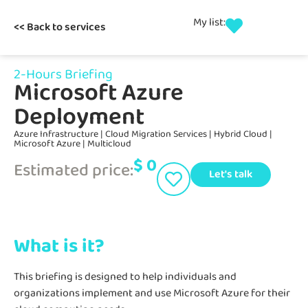
My list:
<< Back to services
2-Hours Briefing
Microsoft Azure
Deployment
Azure Infrastructure
|
Cloud Migration Services
|
Hybrid Cloud
|
Microsoft Azure
|
Multicloud
$
0
Estimated price:
Let's talk
What is it?
This briefing is designed to help individuals and
organizations implement and use Microsoft Azure for their