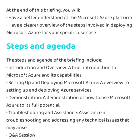
At the end of this briefing, you will:
• Have a better understand of the Microsoft Azure platform
• Have a clearer overview of the steps involved in deploying
Microsoft Azure for your specific use case
Steps and agenda
The steps and agenda of the briefing include:
• Introduction and Overview: A brief introduction to
Microsoft Azure and its capabilities.
• Setting Up and Deploying Microsoft Azure: A overview to
setting up and deploying Azure services.
• Demonstration: A demonstration of how to use Microsoft
Azure to its full potential.
• Troubleshooting and Assistance: Assistance in
troubleshooting and addressing any technical issues that
may arise.
• Q&A Session