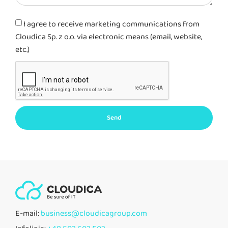
I agree to receive marketing communications from
Cloudica Sp. z o.o. via electronic means (email, website,
etc.)
Send
E-mail:
business@cloudicagroup.com