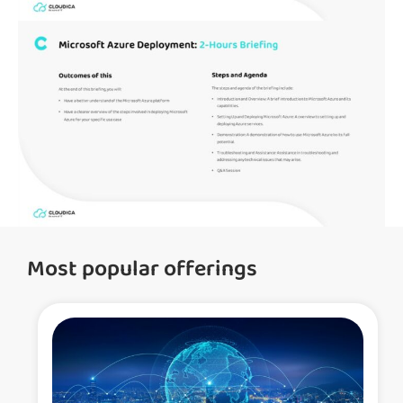
Most popular offerings