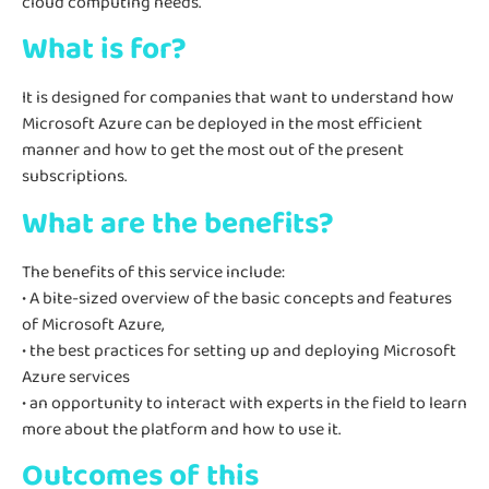
cloud computing needs.
What is for?
It is designed for companies that want to understand how
Microsoft Azure can be deployed in the most efficient
manner and how to get the most out of the present
subscriptions.
What are the benefits?
The benefits of this service include:
• A bite-sized overview of the basic concepts and features
of Microsoft Azure,
• the best practices for setting up and deploying Microsoft
Azure services
• an opportunity to interact with experts in the field to learn
more about the platform and how to use it.
Outcomes of this