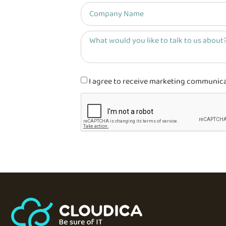
I agree to receive marketing communicati