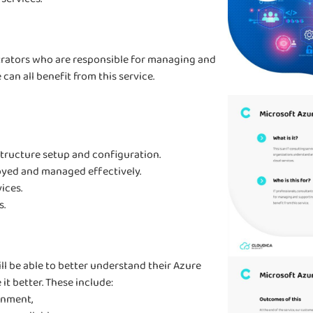
strators who are responsible for managing and
an all benefit from this service.
structure setup and configuration.
oyed and managed effectively.
ices.
s.
ll be able to better understand their Azure
t better. These include:
onment,