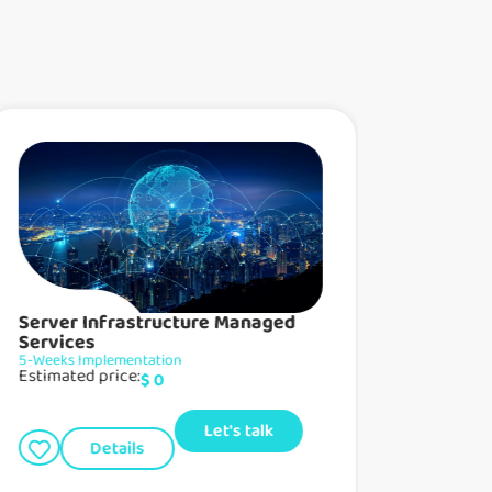
Server Infrastructure Managed
Network 
Services
Managed Ser
Estimated p
5-Weeks Implementation
Estimated price:
$
0
D
Let's talk
Details