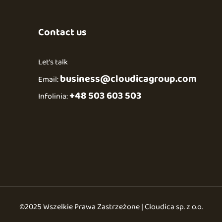
Contact us
Let’s talk
business@cloudicagroup.com
Email:
+48 503 603 503
Infolinia:
©2025 Wszelkie Prawa Zastrzeżone | Cloudica sp. z o.o.