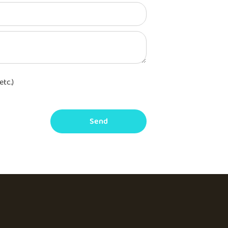
etc.)
Send