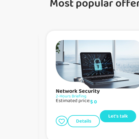
Most popular offe
Network Security
2-Hours Briefing
Estimated price:
$
0
Let's talk
Details