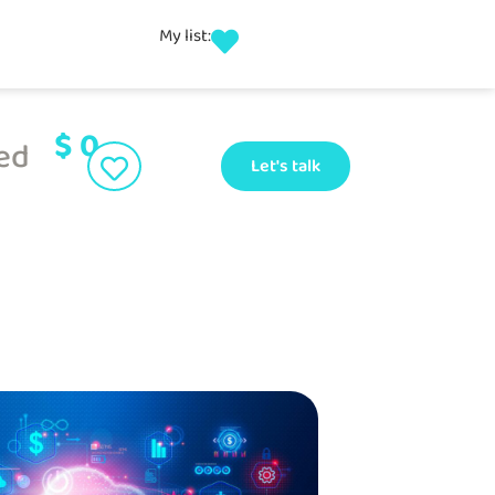
My list:
$
0
ed
Let's talk