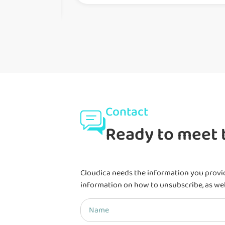
Contact
Ready to meet t
Cloudica needs the information you provi
information on how to unsubscribe, as wel