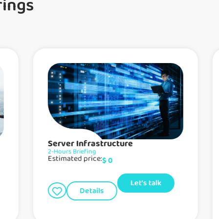
rings
Server Infrastructure
2-Hours Briefing
Estimated price:
$
0
Let's talk
Details