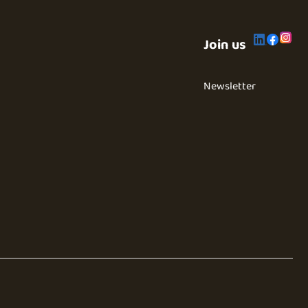
Join us
Newsletter