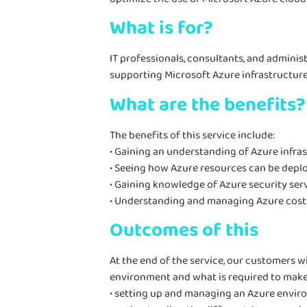
What is for?
IT professionals, consultants, and admini
supporting Microsoft Azure infrastructure c
What are the benefits?
The benefits of this service include:
• Gaining an understanding of Azure infra
• Seeing how Azure resources can be depl
• Gaining knowledge of Azure security serv
• Understanding and managing Azure cost
Outcomes of this
At the end of the service, our customers wi
environment and what is required to make i
• setting up and managing an Azure envir