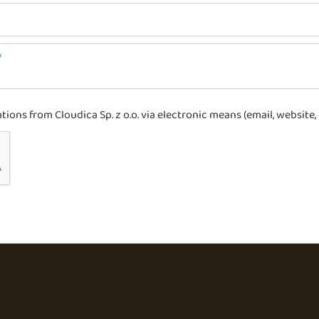
ons from Cloudica Sp. z o.o. via electronic means (email, website, 