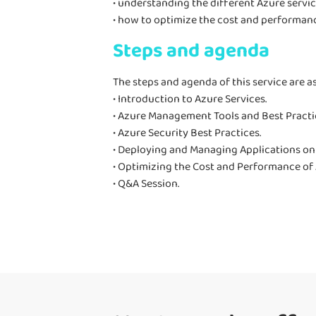
• understanding the different Azure servic
• how to optimize the cost and performanc
Steps and agenda
The steps and agenda of this service are as
• Introduction to Azure Services.
• Azure Management Tools and Best Practi
• Azure Security Best Practices.
• Deploying and Managing Applications on
• Optimizing the Cost and Performance of 
• Q&A Session.