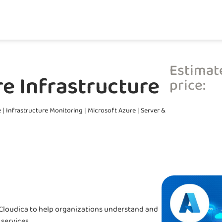
Estimat
e Infrastructure
price:
e
|
Infrastructure Monitoring
|
Microsoft Azure
|
Server &
y Cloudica to help organizations understand and
services.