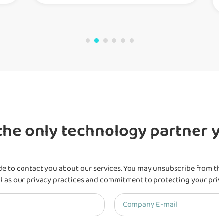
he only technology partner y
de to contact you about our services. You may unsubscribe from t
l as our privacy practices and commitment to protecting your pri