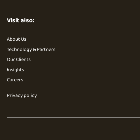
Visit also:
About Us
Technology & Partners
Our Clients
Insights
Careers
Privacy policy