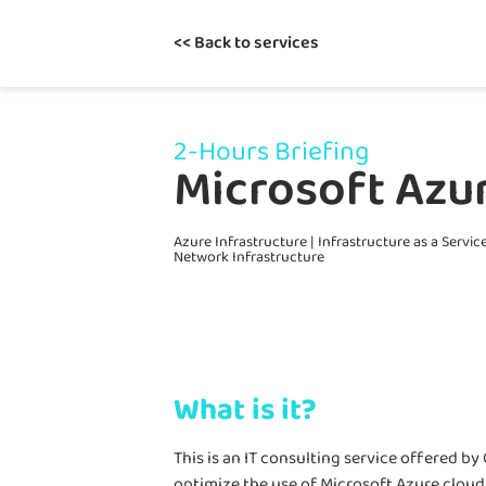
<< Back to services
2-Hours Briefing
Microsoft Azur
Azure Infrastructure
|
Infrastructure as a Servic
Network Infrastructure
What is it?
This is an IT consulting service offered b
optimize the use of Microsoft Azure cloud 