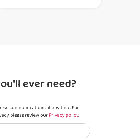
ou'll ever need?
hese communications at any time. For
vacy, please review our
Privacy policy
.