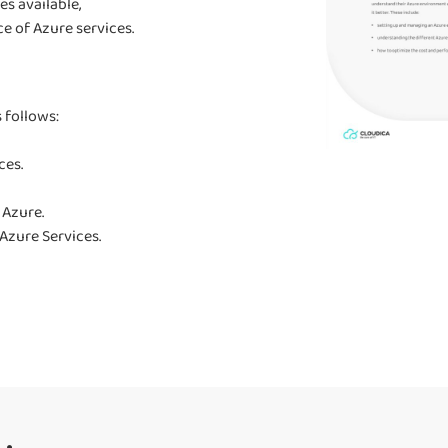
es available,
e of Azure services.
 follows:
ces.
 Azure.
Azure Services.