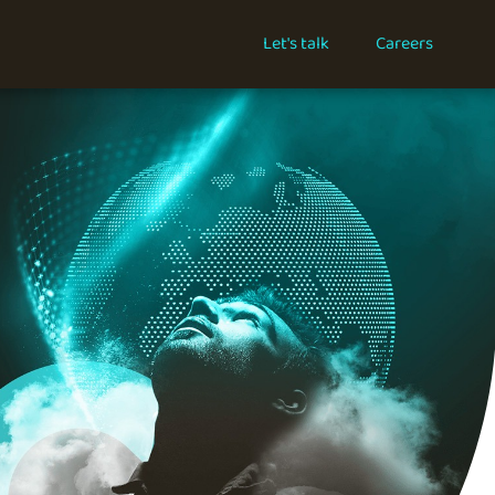
Let's talk
Careers