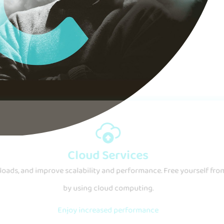
IT Security
r business from the unknown with customized solutions and exper
Protect your organization
Learn more