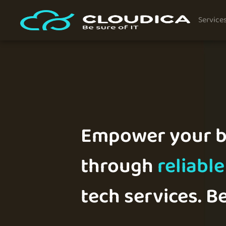
Service
Empower your b
through
reliable
tech services. Be