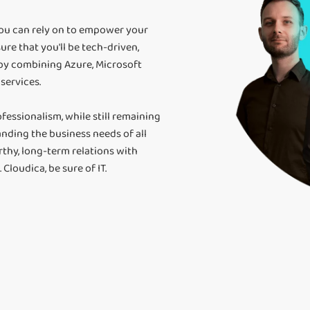
you can rely on to empower your
ure that you'll be tech-driven,
 by combining Azure, Microsoft
services.
fessionalism, while still remaining
nding the business needs of all
rthy, long-term relations with
Cloudica, be sure of IT.