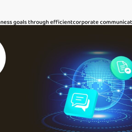
iness goals through efficientcorporate communicat