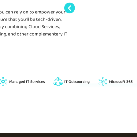
you can rely on to empower your
ure that you’ll be tech-driven,
 by combining Cloud Services,
rcing, and other complementary IT
Managed IT Services
IT Outsourcing
Microsoft 365