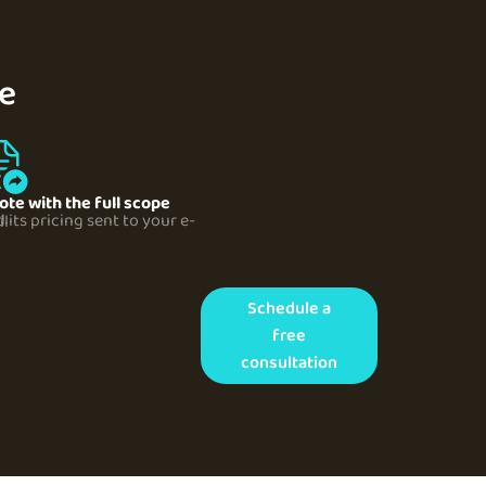
pe
ote with the full scope
your e-mail
Schedule a
free
consultation