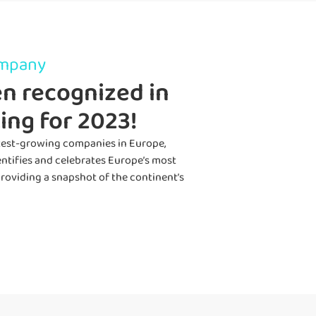
ompany
n recognized in
ing for 2023!
astest-growing companies in Europe,
entif
ies
and celebrate
s
Europe’s most
roviding
a snapshot of the continent’s