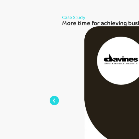
Case Study
More time for achieving bus