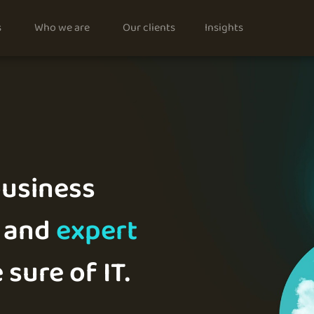
s
Who we are
Our clients
Insights
usiness
and
expert
 sure of IT.