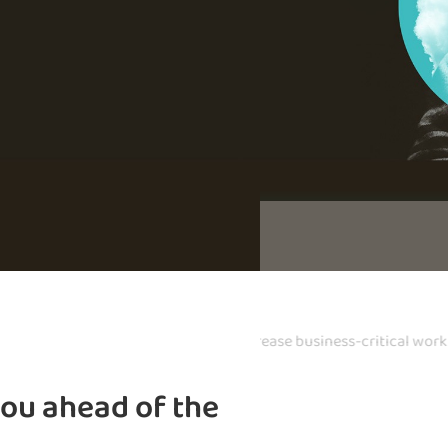
 infrastructure management
Safeguard you
you ahead of the