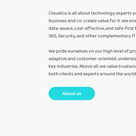
Cloudica is all about technology experts 
business and co-create value for it. We ens
data-aware, cost-effective, and safe-first
365, Security, and other complementary IT 
We pride ourselves on our high level of pro
adaptive and customer-oriented, understa
key industries. Above all, we value trustwo
both clients and experts around the world. 
About us