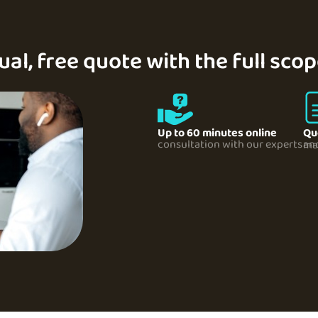
ual, free quote with the full sco
Up to 60 minutes online
Qu
consultation with our experts
and its pricing sent to 