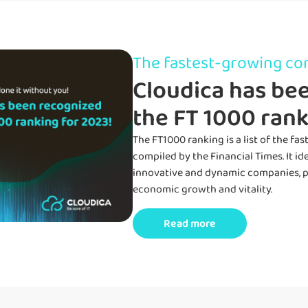
The fastest-growing c
Cloudica has bee
the FT 1000 rank
The
FT1
000 ranking is a list of the f
compiled by the Financial Times.
It
id
innovative and dynamic companies,
p
economic growth and vitality
.
Read more