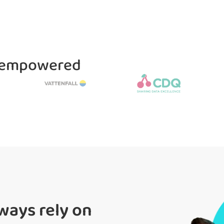
e empowered
ways rely on