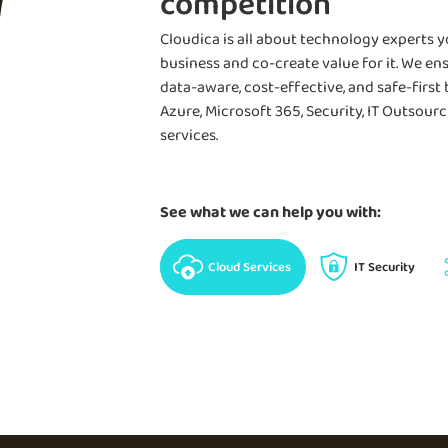
competition
Learn more
Cloudica is all about technology experts 
business and co-create value for it. We ens
data-aware, cost-effective, and safe-first
Azure, Microsoft 365, Security, IT Outsou
services.
See what we can help you with:
Cloud Services
IT Security