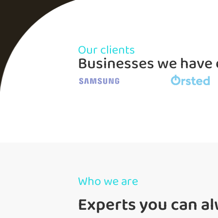
Our clients
Businesses we hav
Who we are
Experts you can al