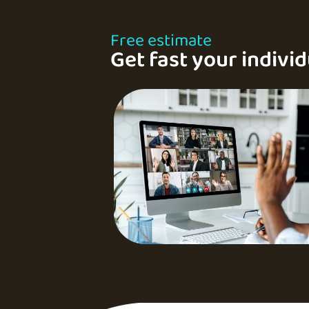
Free estimate
Get fast your individ