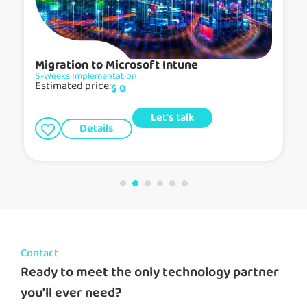
Migration to Microsoft Intune
5-Weeks Implementation
Estimated price:
$
0
Let's talk
Details
Contact
Ready to meet the only technology partner
you'll ever need?