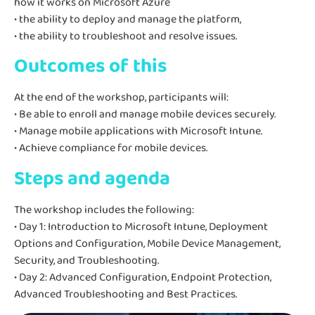
how it works on Microsoft Azure
• the ability to deploy and manage the platform,
• the ability to troubleshoot and resolve issues.
Outcomes of this
At the end of the workshop, participants will:
• Be able to enroll and manage mobile devices securely.
• Manage mobile applications with Microsoft Intune.
• Achieve compliance for mobile devices.
Steps and agenda
The workshop includes the following:
• Day 1: Introduction to Microsoft Intune, Deployment
Options and Configuration, Mobile Device Management,
Security, and Troubleshooting.
• Day 2: Advanced Configuration, Endpoint Protection,
Advanced Troubleshooting and Best Practices.