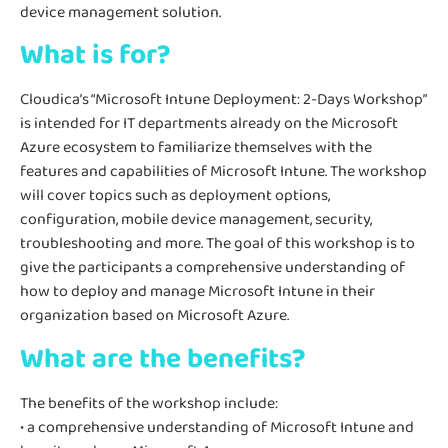
device management solution.
What is for?
Cloudica’s “Microsoft Intune Deployment: 2-Days Workshop”
is intended for IT departments already on the Microsoft
Azure ecosystem to familiarize themselves with the
features and capabilities of Microsoft Intune. The workshop
will cover topics such as deployment options,
configuration, mobile device management, security,
troubleshooting and more. The goal of this workshop is to
give the participants a comprehensive understanding of
how to deploy and manage Microsoft Intune in their
organization based on Microsoft Azure.
What are the benefits?
The benefits of the workshop include:
• a comprehensive understanding of Microsoft Intune and