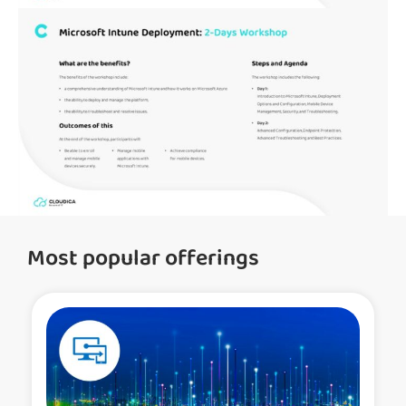
Most popular offerings