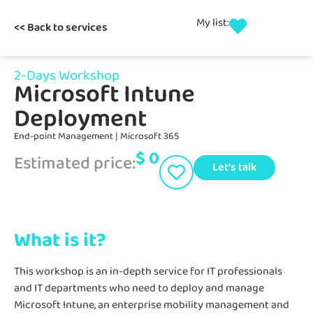
My list:
<< Back to services
2-Days Workshop
Microsoft Intune
Deployment
End-point Management
|
Microsoft 365
$
0
Estimated price:
Let's talk
What is it?
This workshop is an in-depth service for IT professionals
and IT departments who need to deploy and manage
Microsoft Intune, an enterprise mobility management and