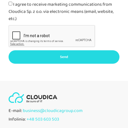
I agree to receive marketing communications from
Cloudica Sp. z o.o. via electronic means (email, website,
etc.)
Send
E-mail:
business@cloudicagroup.com
Infolinia:
+48 503 603 503