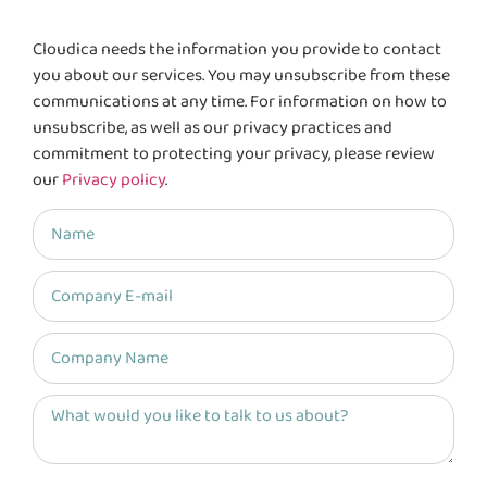
Cloudica needs the information you provide to contact
you about our services. You may unsubscribe from these
communications at any time. For information on how to
unsubscribe, as well as our privacy practices and
commitment to protecting your privacy, please review
our
Privacy policy
.