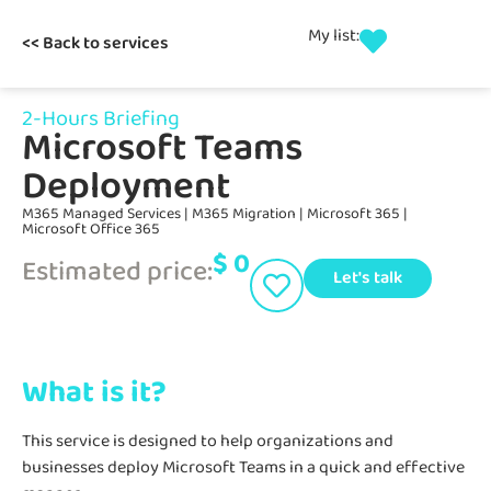
My list:
<< Back to services
2-Hours Briefing
Microsoft Teams
Deployment
M365 Managed Services
|
M365 Migration
|
Microsoft 365
|
Microsoft Office 365
$
0
Estimated price:
Let's talk
What is it?
This service is designed to help organizations and
businesses deploy Microsoft Teams in a quick and effective