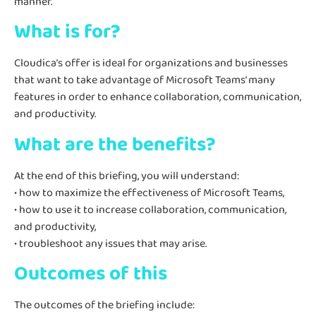
manner.
What is for?
Cloudica’s offer is ideal for organizations and businesses
that want to take advantage of Microsoft Teams’ many
features in order to enhance collaboration, communication,
and productivity.
What are the benefits?
At the end of this briefing, you will understand:
• how to maximize the effectiveness of Microsoft Teams,
• how to use it to increase collaboration, communication,
and productivity,
• troubleshoot any issues that may arise.
Outcomes of this
The outcomes of the briefing include: