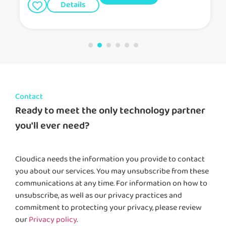
Details
Contact
Ready to meet the only technology partner
you'll ever need?
Cloudica needs the information you provide to contact
you about our services. You may unsubscribe from these
communications at any time. For information on how to
unsubscribe, as well as our privacy practices and
commitment to protecting your privacy, please review
our
Privacy policy
.