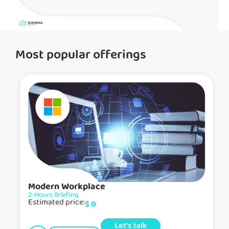
Most popular offerings
Modern Workplace
2-Hours Briefing
Estimated price:
$
0
Let's talk