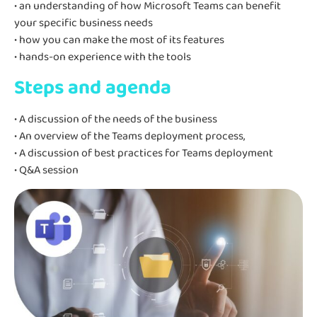
• an understanding of how Microsoft Teams can benefit
your specific business needs
• how you can make the most of its features
• hands-on experience with the tools
Steps and agenda
• A discussion of the needs of the business
• An overview of the Teams deployment process,
• A discussion of best practices for Teams deployment
• Q&A session