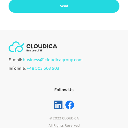
Send
E-mail:
business@cloudicagroup.com
Infolinia:
+48 503 603 503
Follow Us
© 2022 CLOUDICA
All Rights Reserved