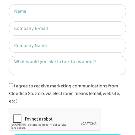
I agree to receive marketing communications from
Cloudica Sp. z o.o. via electronic means (email, website,
etc.)