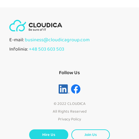
E-mail:
business@cloudicagroup.com
Infolinia:
+48 503 603 503
Follow Us
© 2022 CLOUDICA
All Rights Reserved
Privacy Policy
Hire Us
Join Us