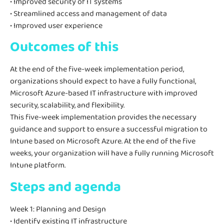
• Improved security of IT systems
• Streamlined access and management of data
• Improved user experience
Outcomes of this
At the end of the five-week implementation period,
organizations should expect to have a fully functional,
Microsoft Azure-based IT infrastructure with improved
security, scalability, and flexibility.
This five-week implementation provides the necessary
guidance and support to ensure a successful migration to
Intune based on Microsoft Azure. At the end of the five
weeks, your organization will have a fully running Microsoft
Intune platform.
Steps and agenda
Week 1: Planning and Design
• Identify existing IT infrastructure