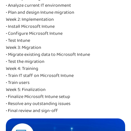
• Analyze current IT environment
• Plan and design Intune migration
Week 2: Implementation
• Install Microsoft Intune
• Configure Microsoft Intune
• Test Intune
Week 3: Migration
• Migrate existing data to Microsoft Intune
• Test the migration
Week 4: Training
• Train IT staff on Microsoft Intune
• Train users
Week 5: Finalization
• Finalize Microsoft Intune setup
• Resolve any outstanding issues
• Final review and sign-off