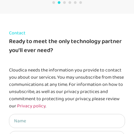
Contact
Ready to meet the only technology partner
you'll ever need?
Cloudica needs the information you provide to contact
you about our services. You may unsubscribe from these
communications at any time. For information on how to
unsubscribe, as well as our privacy practices and
commitment to protecting your privacy, please review
our
Privacy policy
.