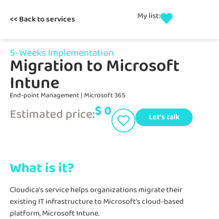
My list:
<< Back to services
5-Weeks Implementation
Migration to Microsoft
Intune
End-point Management
|
Microsoft 365
$
0
Estimated price:
Let's talk
What is it?
Cloudica’s service helps organizations migrate their
existing IT infrastructure to Microsoft’s cloud-based
platform, Microsoft Intune.