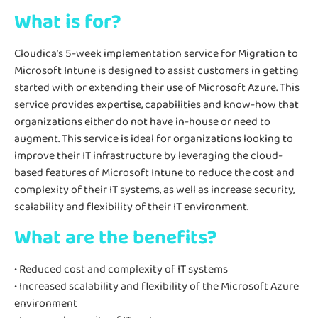
What is for?
Cloudica’s 5-week implementation service for Migration to
Microsoft Intune is designed to assist customers in getting
started with or extending their use of Microsoft Azure. This
service provides expertise, capabilities and know-how that
organizations either do not have in-house or need to
augment. This service is ideal for organizations looking to
improve their IT infrastructure by leveraging the cloud-
based features of Microsoft Intune to reduce the cost and
complexity of their IT systems, as well as increase security,
scalability and flexibility of their IT environment.
What are the benefits?
• Reduced cost and complexity of IT systems
• Increased scalability and flexibility of the Microsoft Azure
environment