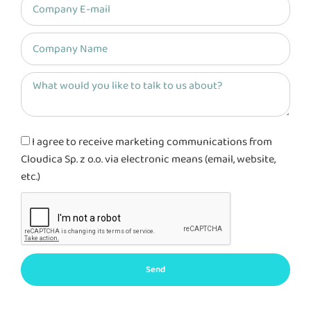
I agree to receive marketing communications from
Cloudica Sp. z o.o. via electronic means (email, website,
etc.)
Send