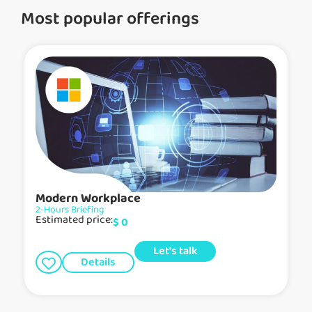
Most popular offerings
Modern Workplace
2-Hours Briefing
Estimated price:
$
0
Let's talk
Details