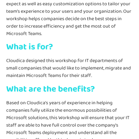
expect as well as easy customization options to tailor your
team’s experience to your users and your organization. Our
workshop helps companies decide on the best steps in
order to increase efficiency and get the most out of
Microsoft Teams.
What is for?
Cloudica designed this workshop for IT departments of
small companies that would like to implement, migrate and
maintain Microsoft Teams for their staff.
What are the benefits?
Based on Cloudica’s years of experience in helping
companies fully utilize the enormous possibilities of
Microsoft solutions, this Workshop will ensure that your IT
staff are able to have full control over the company’s
Microsoft Teams deployment and understand all the