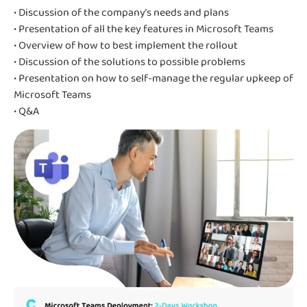
• Discussion of the company’s needs and plans
• Presentation of all the key features in Microsoft Teams
• Overview of how to best implement the rollout
• Discussion of the solutions to possible problems
• Presentation on how to self-manage the regular upkeep of
Microsoft Teams
• Q&A