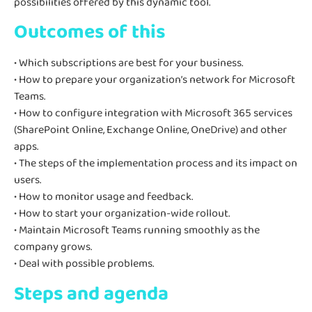
possibilities offered by this dynamic tool.
Outcomes of this
• Which subscriptions are best for your business.
• How to prepare your organization’s network for Microsoft
Teams.
• How to configure integration with Microsoft 365 services
(SharePoint Online, Exchange Online, OneDrive) and other
apps.
• The steps of the implementation process and its impact on
users.
• How to monitor usage and feedback.
• How to start your organization-wide rollout.
• Maintain Microsoft Teams running smoothly as the
company grows.
• Deal with possible problems.
Steps and agenda