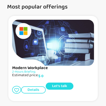
Most popular offerings
Modern Workplace
2-Hours Briefing
Estimated price:
$
0
Let's talk
Details