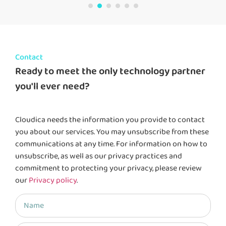
Contact
Ready to meet the only technology partner
you'll ever need?
Cloudica needs the information you provide to contact
you about our services. You may unsubscribe from these
communications at any time. For information on how to
unsubscribe, as well as our privacy practices and
commitment to protecting your privacy, please review
our
Privacy policy
.