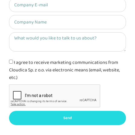
I agree to receive marketing communications from
Cloudica Sp. z o.o. via electronic means (email, website,
etc.)
Send