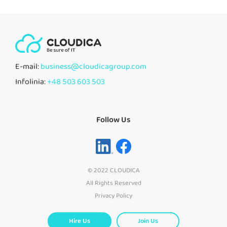
E-mail:
business@cloudicagroup.com
Infolinia:
+48 503 603 503
Follow Us
© 2022 CLOUDICA
All Rights Reserved
Privacy Policy
Hire Us
Join Us