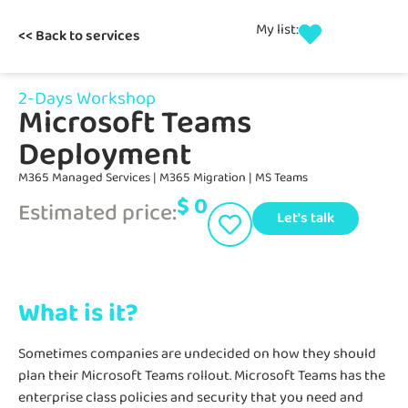
My list:
<< Back to services
2-Days Workshop
Microsoft Teams
Deployment
M365 Managed Services
|
M365 Migration
|
MS Teams
$
0
Estimated price:
Let's talk
What is it?
Sometimes companies are undecided on how they should
plan their Microsoft Teams rollout. Microsoft Teams has the
enterprise class policies and security that you need and